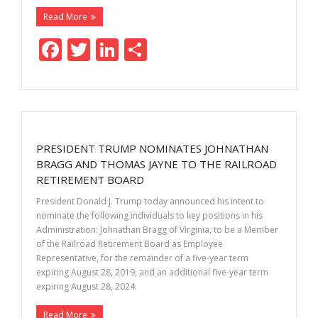
Read More
F
T
Li
S
ac
w
n
h
e
itt
k
ar
b
er
e
e
o
dI
PRESIDENT TRUMP NOMINATES JOHNATHAN
o
n
BRAGG AND THOMAS JAYNE TO THE RAILROAD
k
RETIREMENT BOARD
President Donald J. Trump today announced his intent to
nominate the following individuals to key positions in his
Administration: Johnathan Bragg of Virginia, to be a Member
of the Railroad Retirement Board as Employee
Representative, for the remainder of a five-year term
expiring August 28, 2019, and an additional five-year term
expiring August 28, 2024.
Read More