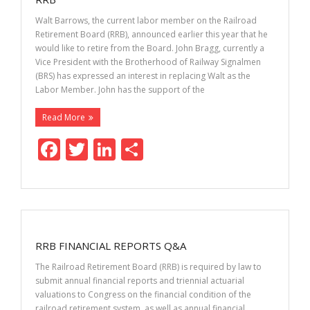
k
Walt Barrows, the current labor member on the Railroad
Retirement Board (RRB), announced earlier this year that he
would like to retire from the Board. John Bragg, currently a
Vice President with the Brotherhood of Railway Signalmen
(BRS) has expressed an interest in replacing Walt as the
Labor Member. John has the support of the
Read More
F
T
Li
S
ac
w
n
h
e
itt
k
ar
b
er
e
e
o
dI
RRB FINANCIAL REPORTS Q&A
o
n
The Railroad Retirement Board (RRB) is required by law to
k
submit annual financial reports and triennial actuarial
valuations to Congress on the financial condition of the
railroad retirement system, as well as annual financial