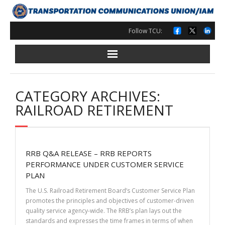
Skip
to
content
Follow TCU:
CATEGORY ARCHIVES:
RAILROAD RETIREMENT
RRB Q&A RELEASE – RRB REPORTS
PERFORMANCE UNDER CUSTOMER SERVICE
PLAN
The U.S. Railroad Retirement Board’s Customer Service Plan
promotes the principles and objectives of customer-driven
quality service agency-wide. The RRB’s plan lays out the
standards and expresses the time frames in terms of when