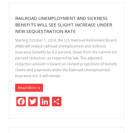
b
er
e
e
o
dI
RAILROAD UNEMPLOYMENT AND SICKNESS
o
n
BENEFITS WILL SEE SLIGHT INCREASE UNDER
k
NEW SEQUESTRATION RATE
Starting October 1, 2018, the U.S. Railroad Retirement Board
(RRB) will reduce railroad unemployment and sickness
insurance benefits by 6.2 percent, down from the current 6.6
percent reduction, as required by law. The adjusted
reduction amount is based on revised projections of benefit
claims and payments under the Railroad Unemployment
Insurance Act. It will remain
Read More
F
T
Li
S
ac
w
n
h
e
itt
k
ar
b
er
e
e