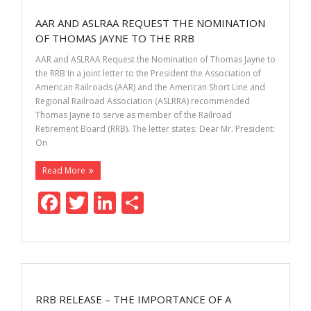
o
dI
AAR AND ASLRAA REQUEST THE NOMINATION
o
n
OF THOMAS JAYNE TO THE RRB
k
AAR and ASLRAA Request the Nomination of Thomas Jayne to
the RRB In a joint letter to the President the Association of
American Railroads (AAR) and the American Short Line and
Regional Railroad Association (ASLRRA) recommended
Thomas Jayne to serve as member of the Railroad
Retirement Board (RRB). The letter states: Dear Mr. President:
On
Read More
F
T
Li
S
ac
w
n
h
e
itt
k
ar
b
er
e
e
o
dI
RRB RELEASE – THE IMPORTANCE OF A