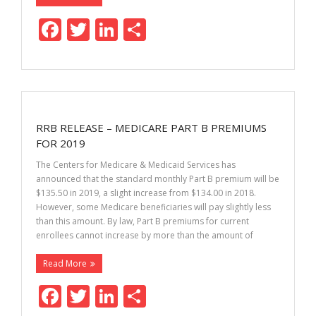
F
T
Li
S
ac
w
n
h
e
itt
k
ar
b
er
e
e
o
dI
RRB RELEASE – MEDICARE PART B PREMIUMS
o
n
FOR 2019
k
The Centers for Medicare & Medicaid Services has
announced that the standard monthly Part B premium will be
$135.50 in 2019, a slight increase from $134.00 in 2018.
However, some Medicare beneficiaries will pay slightly less
than this amount. By law, Part B premiums for current
enrollees cannot increase by more than the amount of
Read More
F
T
Li
S