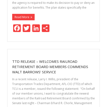
the agency is required to make its decision to pay or deny an
application for benefits. The plan states specifically the
Read More
F
T
Li
S
ac
w
n
h
e
itt
k
ar
b
er
e
e
o
dI
TTD RELEASE – WELCOMES RAILROAD
o
n
RETIREMENT BOARD MEMBERS COMMENDS
k
WALT BARROWS’ SERVICE
In a recent release, Larry I. Willis, president of the
Transportation Trades Department, AFL-CIO (TTD) of which
TCU is a member, issued the following statement: “On behalf
of our member unions, I want to congratulate the newest
members of the Railroad Retirement Board confirmed by the
Senate last night – Chairman Erhard R. Chorle, Management