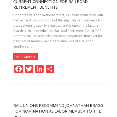
o
n
CURRENT CONNECTION FOR RAILROAD
k
RETIREMENT BENEFITS
Under the Railroad Retirement Act, a current connection with
the railroad industry is one of the eligibility requirements for
occupational disability annuities, and is one of the factors
that determine whether the Railroad Retirement Board (RRB)
or the Social Security Administration has jurisdiction over the
payment of monthly benefits to survivors of a railroad
employee. It
Read More
F
T
Li
S
ac
w
n
h
e
itt
k
ar
b
er
e
e
o
dI
RAIL UNIONS RECOMMEND JOHNATHAN BRAGG
o
n
FOR NOMINATION AS LABOR MEMBER TO THE
RRB