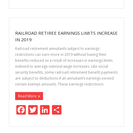
ac
w
n
h
e
itt
k
ar
b
er
e
e
o
dI
RAILROAD RETIREE EARNINGS LIMITS INCREASE
o
n
IN 2019
k
Railroad retirement annuitants subject to earnings
restrictions can earn more in 2019 without having their
benefits reduced as a result of increases in earnings limits
indexed to average national wage increases. Like social
security benefits, some railroad retirement benefit payments
are subject to deductions if an annuitant’s earnings exceed
certain exempt amounts. These earnings restrictions
Read More
F
T
Li
S
ac
w
n
h
e
itt
k
ar