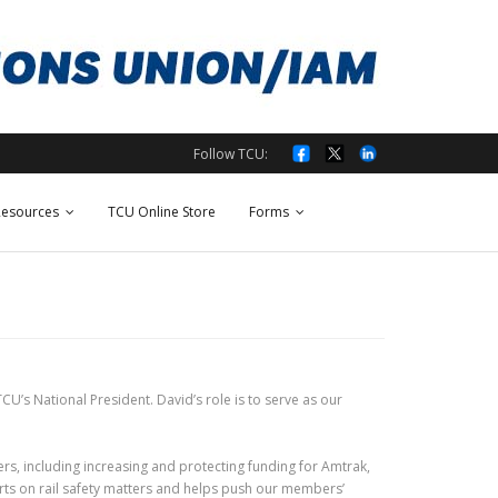
Follow TCU:
esources
TCU Online Store
Forms
CU’s National President. David’s role is to serve as our
rs, including increasing and protecting funding for Amtrak,
orts on rail safety matters and helps push our members’