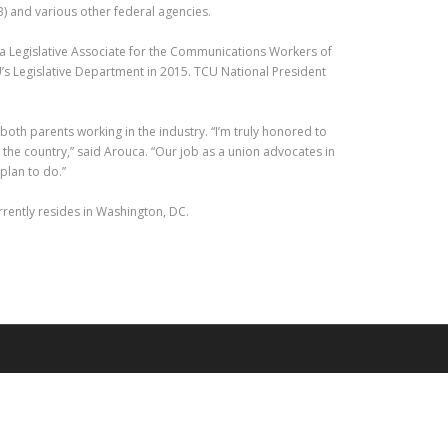
) and various other federal agencies.
s a Legislative Associate for the Communications Workers of
U’s Legislative Department in 2015. TCU National President
both parents working in the industry. “I’m truly honored to
the country,” said Arouca. “Our job as a union advocates in
plan to do.”
urrently resides in Washington, DC.