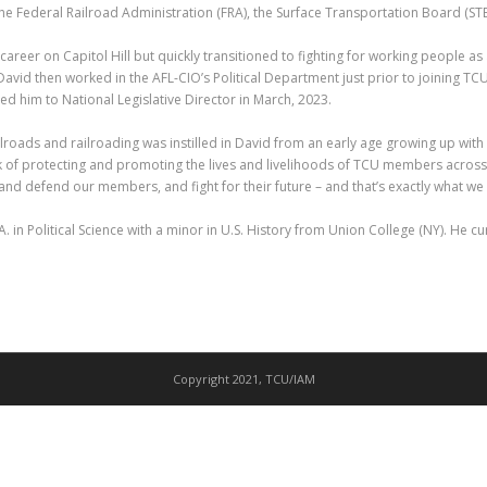
e Federal Railroad Administration (FRA), the Surface Transportation Board (STB
career on Capitol Hill but quickly transitioned to fighting for working people a
avid then worked in the AFL-CIO’s Political Department just prior to joining TC
 him to National Legislative Director in March, 2023.
ilroads and railroading was instilled in David from an early age growing up with 
 of protecting and promoting the lives and livelihoods of TCU members across 
 and defend our members, and fight for their future – and that’s exactly what we 
. in Political Science with a minor in U.S. History from Union College (NY). He c
Copyright 2021, TCU/IAM