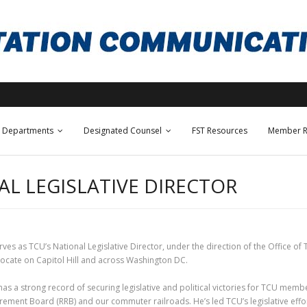
Departments
Designated Counsel
FST Resources
Member R
L LEGISLATIVE DIRECTOR
es as TCU’s National Legislative Director, under the direction of the Office of T
vocate on Capitol Hill and across Washington DC.
as a strong record of securing legislative and political victories for TCU membe
irement Board (RRB) and our commuter railroads. He’s led TCU’s legislative eff