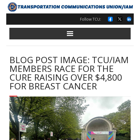
Skip
to
content
Follow TCU:
BLOG POST IMAGE: TCU/IAM
MEMBERS RACE FOR THE
CURE RAISING OVER $4,800
FOR BREAST CANCER