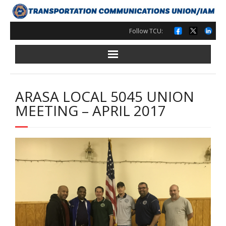
Skip
to
content
Follow TCU:
ARASA LOCAL 5045 UNION
MEETING – APRIL 2017