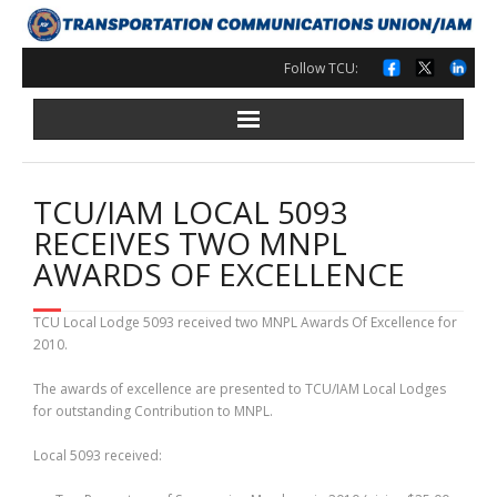
Skip
to
content
Follow TCU:
TCU/IAM LOCAL 5093
RECEIVES TWO MNPL
AWARDS OF EXCELLENCE
TCU Local Lodge 5093 received two MNPL Awards Of Excellence for
2010.
The awards of excellence are presented to TCU/IAM Local Lodges
for outstanding Contribution to MNPL.
Local 5093 received: