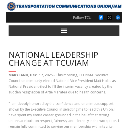
Skip
to
content
Follow TCU:
NATIONAL LEADERSHIP
CHANGE AT TCU/IAM
MARYLAND, Dec. 17, 2025
– This morning, TCU/IAM Executive
Council unanimously elected National Vice President Matt Hollis as
National President-Elect to fill the interim vacancy created by the
sudden resignation of Artie Maratea due to health concerns.
“I am deeply honored by the confidence and unanimous support
shown by the Executive Council in selecting me to lead this Union. I
have spent my entire career grounded in the belief that strong
unions are built on respect, fairness, and decency in the workplace. I
remain fully committed to serving our membership with integrity,