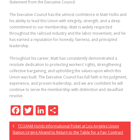
Statement from the Executive Council:
The Executive Council has the utmost confidence in Matt Hollis and
his ability to lead this Union with integrity, strength, and a deep
commitment to our membership. Matt is widely respected
throughout the railroad industry and the labor movement, and he
has earned a reputation for honesty, fairness, and principled
leadership.
Throughout his career, Matt has consistently demonstrated a
resolute dedication to protecting workers’ rights, strengthening
collective bargaining, and upholding the values upon which this
Union was built. The Executive Council has full faith in his judgment,
experience, and proven leadership, and we are confident he will
continue to serve the membership with distinction and steadfast
resolve.
F
T
Li
S
ac
w
n
h
TCU/IAM Holds Informational Picket at Los Angeles Union
e
itt
k
ar
Station Urging Alvand to Return to the Table for a Fair Contract