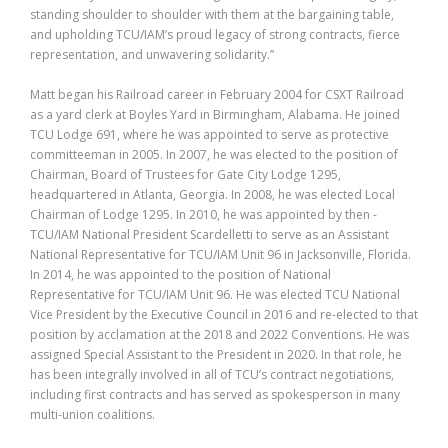
standing shoulder to shoulder with them at the bargaining table,
and upholding TCU/IAM’s proud legacy of strong contracts, fierce
representation, and unwavering solidarity.”
Matt began his Railroad career in February 2004 for CSXT Railroad
as a yard clerk at Boyles Yard in Birmingham, Alabama. He joined
TCU Lodge 691, where he was appointed to serve as protective
committeeman in 2005. In 2007, he was elected to the position of
Chairman, Board of Trustees for Gate City Lodge 1295,
headquartered in Atlanta, Georgia. In 2008, he was elected Local
Chairman of Lodge 1295. In 2010, he was appointed by then -
TCU/IAM National President Scardelletti to serve as an Assistant
National Representative for TCU/IAM Unit 96 in Jacksonville, Florida.
In 2014, he was appointed to the position of National
Representative for TCU/IAM Unit 96. He was elected TCU National
Vice President by the Executive Council in 2016 and re-elected to that
position by acclamation at the 2018 and 2022 Conventions. He was
assigned Special Assistant to the President in 2020. In that role, he
has been integrally involved in all of TCU’s contract negotiations,
including first contracts and has served as spokesperson in many
multi-union coalitions.