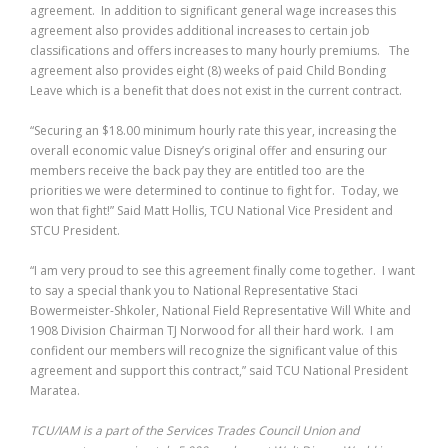
agreement. In addition to significant general wage increases this
agreement also provides additional increases to certain job
classifications and offers increases to many hourly premiums. The
agreement also provides eight (8) weeks of paid Child Bonding
Leave which is a benefit that does not exist in the current contract.
“Securing an $18.00 minimum hourly rate this year, increasing the
overall economic value Disney’s original offer and ensuring our
members receive the back pay they are entitled too are the
priorities we were determined to continue to fight for. Today, we
won that fight!” Said Matt Hollis, TCU National Vice President and
STCU President.
“I am very proud to see this agreement finally come together. I want
to say a special thank you to National Representative Staci
Bowermeister-Shkoler, National Field Representative Will White and
1908 Division Chairman TJ Norwood for all their hard work. I am
confident our members will recognize the significant value of this
agreement and support this contract,” said TCU National President
Maratea.
TCU/IAM is a part of the Services Trades Council Union and