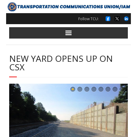
Skip
to
content
Follow TCU:
NEW YARD OPENS UP ON
CSX