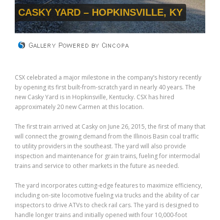
CASKY YARD – HOPKINSVILLE, KY
CSX celebrated a major milestone in the company’s history recently
by opening its first built-from-scratch yard in nearly 40 years. The
new Casky Yard is in Hopkinsville, Kentucky. CSX has hired
approximately 20 new Carmen at this location.
The first train arrived at Casky on June 26, 2015, the first of many that
will connect the growing demand from the Illinois Basin coal traffic
to utility providers in the southeast. The yard will also provide
inspection and maintenance for grain trains, fueling for intermodal
trains and service to other markets in the future as needed.
The yard incorporates cutting-edge features to maximize efficiency,
including on-site locomotive fueling via trucks and the ability of car
inspectors to drive ATVs to check rail cars. The yard is designed to
handle longer trains and initially opened with four 10,000-foot