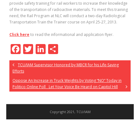
provide safety training for rail workers to increase their knowledge
of the transportation of radioactive materials. To meet this training
need, the Rail Program at NLC will conduct a two-day Radiological
Transportation Train the Trainer course on April 25-27, 2013.
Click here
to read the informational and application flyer.
F
T
Li
S
ac
w
n
h
TCU/IAM Supervisor Honored by MBCR for his Life-Saving
e
itt
k
ar
Efforts
b
er
e
e
Oppose An Increase in Truck Weights by Voting “NO” Today in
o
dI
Politico Online Poll Let Your Voice Be Heard on Capitol Hill
o
n
k
Copyright 2021, TCU/IAM