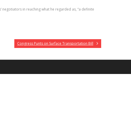
negotiators in reaching what he regarded as, “a definite
Congress Punts on Surface Transportation Bill