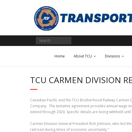
Skip
to
content
Home
About TCU
Divisions
TCU CARMEN DIVISION R
Canadian Pacific and the TCU Brotherhood Railway Carmen D
Company. The tentative agreement provides annual wage incre
extend through 2020. Specific details are being withheld unt
Carmen Division General President Rich Johnson, who led the 
railroad during times of economic uncertainty.”