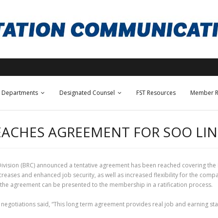
Departments
Designated Counsel
FST Resources
Member R
EACHES AGREEMENT FOR SOO LI
ivision (BRC) announced a tentative agreement has been reached covering the
ases and enhanced job security, as well as increased flexibility for the comp
il the agreement can be presented to the membership in a ratification process.
negotiations said, “This long term agreement provides real job and earning stab