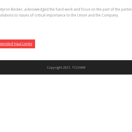
yron Becker, acknowledged the hard work and focus on the part of the parties’ 
solutions to issues of critical importance to the Union and the Company.
xtended Haul Limits
Copyright 2021, TCU/IAM