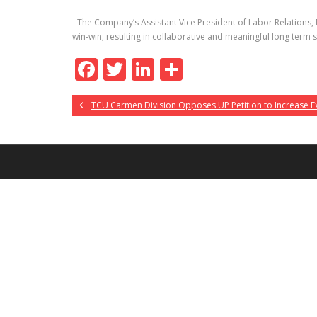
The Company’s Assistant Vice President of Labor Relations, M
win-win; resulting in collaborative and meaningful long term 
F
T
Li
S
ac
w
n
h
TCU Carmen Division Opposes UP Petition to Increase E
e
itt
k
ar
b
er
e
e
o
dI
o
n
k