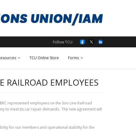
Follow TCU:
esources
TCU Online Store
Forms
NE RAILROAD EMPLOYEES
 BRC represented employees on the Soo Line Railroad
any to meet its car repair demands. The new agreement will
ility for our members and operational stability for the