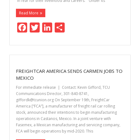
“in fear for their livelihood and careers.” “Under its
Read More
F
T
Li
S
ac
w
n
h
e
itt
k
ar
b
er
e
e
o
dI
FREIGHTCAR AMERICA SENDS CARMEN JOBS TO
o
n
MEXICO
k
For immediate release | Contact: Kevin Gifford, TCU
Communications Director, 301-840-8741,
giffordk@tcunion.org On September 19th, FreightCar
America [“FCA”], a manufacturer of freight rail car rolling
stock, announced their intentions to begin manufacturing
operations in Castanos, Mexico. In a joint venture with
Fasemex, a Mexican manufacturing and servicing company,
FCA will begin operations by mid-2020. This