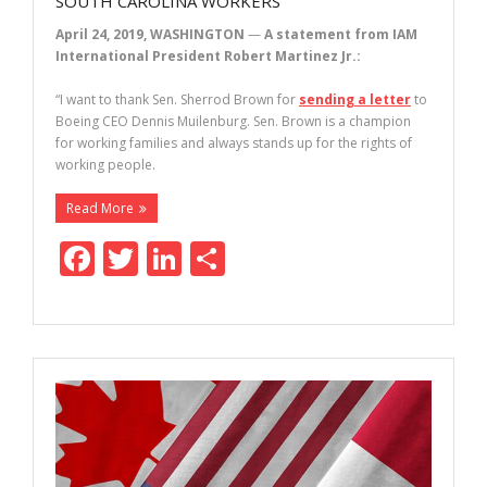
SOUTH CAROLINA WORKERS
April 24, 2019, WASHINGTON
—
A statement from IAM
International President Robert Martinez Jr.:
“I want to thank Sen. Sherrod Brown for
sending a letter
to
Boeing CEO Dennis Muilenburg. Sen. Brown is a champion
for working families and always stands up for the rights of
working people.
Read More
F
T
Li
S
ac
w
n
h
e
itt
k
ar
b
er
e
e
o
dI
o
n
k