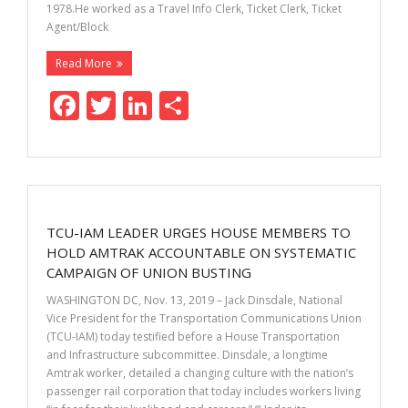
1978.He worked as a Travel Info Clerk, Ticket Clerk, Ticket
Agent/Block
Read More
F
T
Li
S
ac
w
n
h
e
itt
k
ar
b
er
e
e
o
dI
TCU-IAM LEADER URGES HOUSE MEMBERS TO
o
n
HOLD AMTRAK ACCOUNTABLE ON SYSTEMATIC
k
CAMPAIGN OF UNION BUSTING
WASHINGTON DC, Nov. 13, 2019 – Jack Dinsdale, National
Vice President for the Transportation Communications Union
(TCU-IAM) today testified before a House Transportation
and Infrastructure subcommittee. Dinsdale, a longtime
Amtrak worker, detailed a changing culture with the nation’s
passenger rail corporation that today includes workers living