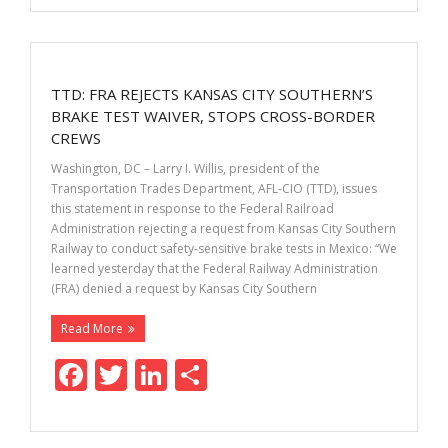
e
itt
k
ar
b
er
e
e
o
dI
TTD: FRA REJECTS KANSAS CITY SOUTHERN’S
o
n
BRAKE TEST WAIVER, STOPS CROSS-BORDER
k
CREWS
Washington, DC – Larry I. Willis, president of the
Transportation Trades Department, AFL-CIO (TTD), issues
this statement in response to the Federal Railroad
Administration rejecting a request from Kansas City Southern
Railway to conduct safety-sensitive brake tests in Mexico: “We
learned yesterday that the Federal Railway Administration
(FRA) denied a request by Kansas City Southern
Read More
F
T
Li
S
ac
w
n
h
e
itt
k
ar