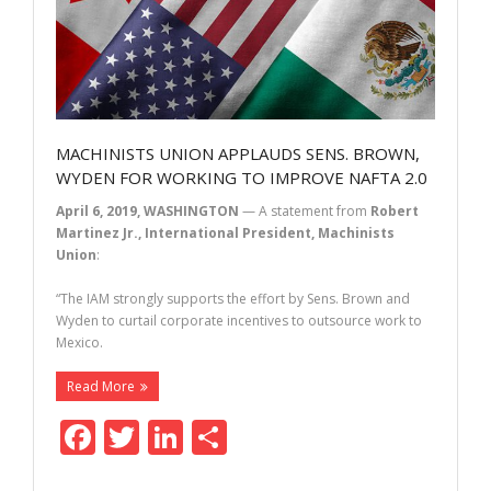
MACHINISTS UNION APPLAUDS SENS. BROWN,
WYDEN FOR WORKING TO IMPROVE NAFTA 2.0
April 6, 2019, WASHINGTON
— A statement from
Robert
Martinez Jr., International President, Machinists
Union
:
“The IAM strongly supports the effort by Sens. Brown and
Wyden to curtail corporate incentives to outsource work to
Mexico.
Read More
F
T
Li
S
ac
w
n
h