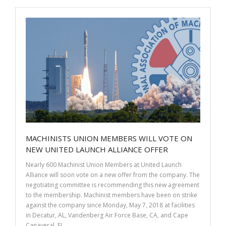
b
er
e
e
o
dI
o
n
k
MACHINISTS UNION MEMBERS WILL VOTE ON
NEW UNITED LAUNCH ALLIANCE OFFER
Nearly 600 Machinist Union Members at United Launch
Alliance will soon vote on a new offer from the company. The
negotiating committee is recommending this new agreement
to the membership. Machinist members have been on strike
against the company since Monday, May 7, 2018 at facilities
in Decatur, AL, Vandenberg Air Force Base, CA, and Cape
Canaveral, FL.