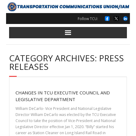
Skip
to
content
Follow TCU:
CATEGORY ARCHIVES: PRESS
RELEASES
CHANGES IN TCU EXECUTIVE COUNCIL AND
LEGISLATIVE DEPARTMENT
William DeCarlo- Vice President and National Legislative
Director William DeCarlo was elected by the TCU Executive
Council to take the position of Vice-President and National
Legislative Director effective Jan 1, 2020. “Billy” started his
career as Station Cleaner on Long Island Rail Road in