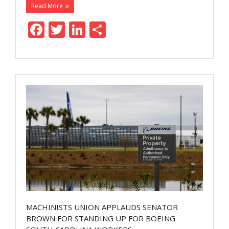
Read More
F
T
Li
S
ac
w
n
h
e
itt
k
ar
b
er
e
e
o
dI
o
n
k
MACHINISTS UNION APPLAUDS SENATOR
BROWN FOR STANDING UP FOR BOEING