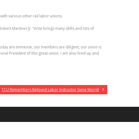
ith various other rail labor unions.
bert Martinez Jr. “Artie brings many skills and lots of
f today are immense, our members are diligent, our union is
al President of this great union. I am also fired up and
TCU Remembers Beloved Labor Instructor Gene Morrill