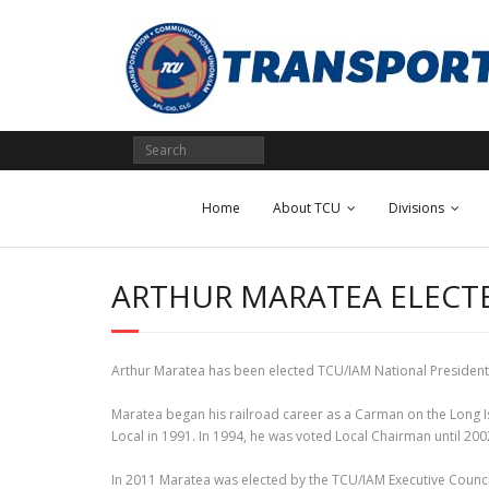
Skip
to
content
Home
About TCU
Divisions
ARTHUR MARATEA ELECTE
Arthur Maratea has been elected TCU/IAM National President by
Maratea began his railroad career as a Carman on the Long I
Local in 1991. In 1994, he was voted Local Chairman until 
In 2011 Maratea was elected by the TCU/IAM Executive Council