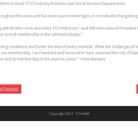
d him to head TCU’s Industry Relations and Social Services Departments.
roughout the union and has been a prominent figure in coordinated bargaining w
with Brother Artie and entire TCU-IAM team,” said IAM International President Ro
 our proud membership in the railroad industry.”
e working conditions and better the lives of every member. While the challenges o
for our membership. I am humbled and honored to have assumed the role of Nation
ion and its membership in the years to come.” ~Artie Maratea
ef Package
Copyright 2021, TCU/IAM