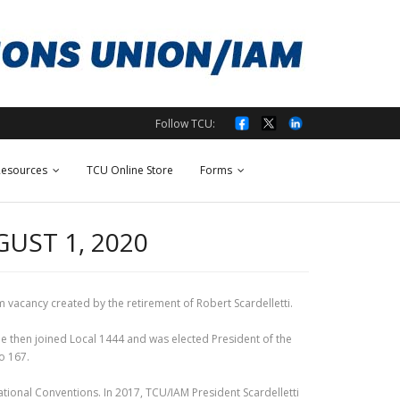
Follow TCU:
esources
TCU Online Store
Forms
UST 1, 2020
m vacancy created by the retirement of Robert Scardelletti.
e then joined Local 1444 and was elected President of the
o 167.
tional Conventions. In 2017, TCU/IAM President Scardelletti