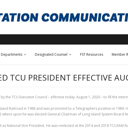
Departments
Designated Counsel
FST Resources
Member R
D TCU PRESIDENT EFFECTIVE AUG
 the TCU Executive Council – effective today, August 1, 2020 – to fill the interi
sland Railroad in 1988 and was promoted to a Telegraphers position in 1989. H
2002 where upon he was elected General Chairman of Long Island System Board N
 as National Vice President. He was reelected at the 2014 and 2018 TCU/IAM Na