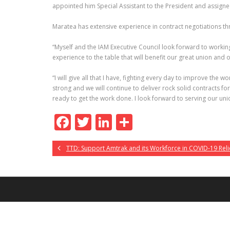
appointed him Special Assistant to the President and assigne
Maratea has extensive experience in contract negotiations th
“Myself and the IAM Executive Council look forward to working 
experience to the table that will benefit our great union and
“I will give all that I have, fighting every day to improve th
strong and we will continue to deliver rock solid contracts 
ready to get the work done. I look forward to serving our un
F
T
Li
S
ac
w
n
h
TTD: Support Amtrak and its Workforce in COVID-19 Reli
e
itt
k
ar
b
er
e
e
o
dI
o
n
k