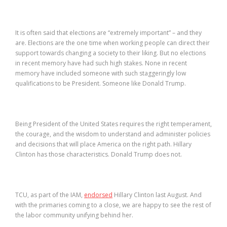
It is often said that elections are “extremely important” – and they
are. Elections are the one time when working people can direct their
support towards changing a society to their liking. But no elections
in recent memory have had such high stakes. None in recent
memory have included someone with such staggeringly low
qualifications to be President. Someone like Donald Trump.
Being President of the United States requires the right temperament,
the courage, and the wisdom to understand and administer policies
and decisions that will place America on the right path. Hillary
Clinton has those characteristics. Donald Trump does not.
TCU, as part of the IAM,
endorsed
Hillary Clinton last August. And
with the primaries coming to a close, we are happy to see the rest of
the labor community unifying behind her.