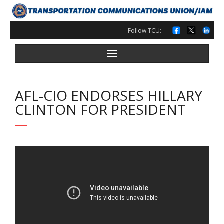
Skip
to
content
Follow TCU:
AFL-CIO ENDORSES HILLARY
CLINTON FOR PRESIDENT