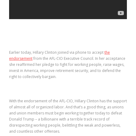
Earlier today, Hillary Clinton joined via phone to accept
the
endorsement
from the AFL-CIO Executive Council. In her acceptance
she reaffirmed her pledge to fight for working people, raise wages,
invest in America, improve retirement security, and to defend the
right to collectively bargain.
With the endorsement of the AFL-CIO, Hillary Clinton has the support
of almost all of organized labor. And that’s a good thing, as unions
and union members must begin working together today to defeat
Donald Trump – a billionaire with a terrible track record of
disrespecting working people, belittling the weak and powerless,
and countless other offenses.