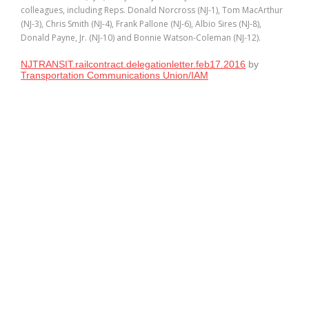
colleagues, including Reps. Donald Norcross (NJ-1), Tom MacArthur
(NJ-3), Chris Smith (NJ-4), Frank Pallone (NJ-6), Albio Sires (NJ-8),
Donald Payne, Jr. (NJ-10) and Bonnie Watson-Coleman (NJ-12).
NJTRANSIT.railcontract.delegationletter.feb17.2016
by
Transportation Communications Union/IAM