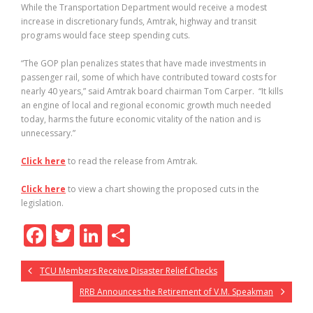
While the Transportation Department would receive a modest
increase in discretionary funds, Amtrak, highway and transit
programs would face steep spending cuts.
“The GOP plan penalizes states that have made investments in
passenger rail, some of which have contributed toward costs for
nearly 40 years,” said Amtrak board chairman Tom Carper. “It kills
an engine of local and regional economic growth much needed
today, harms the future economic vitality of the nation and is
unnecessary.”
Click here
to read the release from Amtrak.
Click here
to view a chart showing the proposed cuts in the
legislation.
F
T
Li
S
ac
w
n
h
TCU Members Receive Disaster Relief Checks
e
itt
k
ar
RRB Announces the Retirement of V.M. Speakman
b
er
e
e