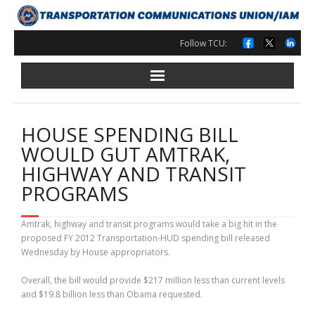
Skip
to
content
Follow TCU:
HOUSE SPENDING BILL
WOULD GUT AMTRAK,
HIGHWAY AND TRANSIT
PROGRAMS
Amtrak, highway and transit programs would take a big hit in the
proposed FY 2012 Transportation-HUD spending bill released
Wednesday by House appropriators.
Overall, the bill would provide $217 million less than current levels
and $19.8 billion less than Obama requested.