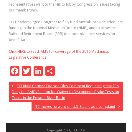
representatives went to the Hill to lobby Congress on issues facing
our membership.
TCU leaders urged Congress to fully fund Amtrak, provide adequate
funding to the National Mediation Board (NMB), and to allow the
Railroad Retirement Board (RRB) to modernize their services for
beneficiaries.
Click HERE to read IAM’s full coverage of the 2016 Machinists
Legislative Conference.
F
T
Li
S
ac
w
n
h
TCU/IAM Carmen Division Files Comment Requesting that FRA
e
itt
k
ar
Deny the AAR’s Petition for Waiver to Discontinue Brake Tests on
b
er
e
e
Trains in the Powder River Basin
o
dI
ITC moves forward on U.S. Steel trade complaint
o
n
k
Copyright 2021, TCU/IAM