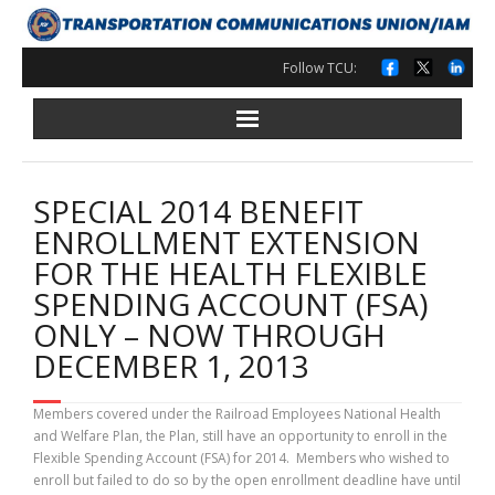
Skip
to
content
Follow TCU:
SPECIAL 2014 BENEFIT
ENROLLMENT EXTENSION
FOR THE HEALTH FLEXIBLE
SPENDING ACCOUNT (FSA)
ONLY – NOW THROUGH
DECEMBER 1, 2013
Members covered under the Railroad Employees National Health
and Welfare Plan, the Plan, still have an opportunity to enroll in the
Flexible Spending Account (FSA) for 2014. Members who wished to
enroll but failed to do so by the open enrollment deadline have until