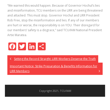
“We warned this would happen. Because of Governor Hochul’s lies
and misinformation, TCU members on the LIRR are being threatened
and attacked. This must stop. Governor Hochul and LIRR President
Rob Free, stop the misinformation and lies. If any of our members
are hurt or worse, the responsibility is on YOU. Their disregard for
our members’ safety is a disgrace,” said TCU/IAM National President
Artie Maratea.
F
T
Li
S
ac
w
n
h
Setting the Record Straight: LIRR Workers Deserve the Truth
e
itt
k
ar
Important Notice: Strike Preparation & Benefits Information for
b
er
e
e
LIRR Members
o
dI
o
n
k
Copyright 2021, TCU/IAM