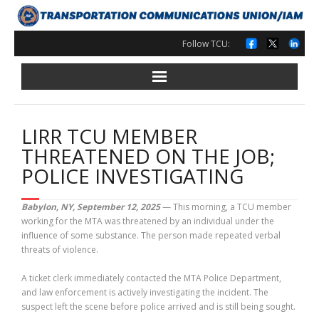
Skip
to
content
Follow TCU:
LIRR TCU MEMBER
THREATENED ON THE JOB;
POLICE INVESTIGATING
Babylon, NY, September 12, 2025
— This morning, a TCU member
working for the MTA was threatened by an individual under the
influence of some substance. The person made repeated verbal
threats of violence.
A ticket clerk immediately contacted the MTA Police Department,
and law enforcement is actively investigating the incident. The
suspect left the scene before police arrived and is still being sought.