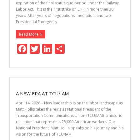
expiration of the final status quo period under the Railway
Labor Act. This is the first strike on LIRR in more than 30
years. After years of negotiations, mediation, and two
Presidential Emergency
Read More
F
T
Li
S
ac
w
n
h
e
itt
k
ar
b
er
e
e
o
dI
A NEW ERA AT TCU/IAM
o
n
April 14, 2026 – New leadership is on the labor landscape as
k
Matt Hollis takes the reins as National President of the
Transportation Communications Union (TCU/IAM), a historic
rail union that represents 25,000 American workers. Our
National President, Matt Hollis, speaks on his journey and his
vision for the future of TCU/IAM.