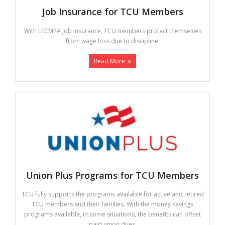
Job Insurance for TCU Members
With LECMPA job insurance, TCU members protect themselves
from wage loss due to discipline.
Read More
Union Plus Programs for TCU Members
TCU fully supports the programs available for active and retired
TCU members and their families. With the money savings
programs available, in some situations, the benefits can offset
paid union dues.