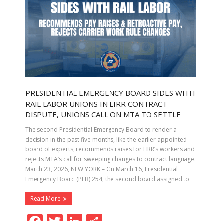
k
PRESIDENTIAL EMERGENCY BOARD SIDES WITH
RAIL LABOR UNIONS IN LIRR CONTRACT
DISPUTE, UNIONS CALL ON MTA TO SETTLE
The second Presidential Emergency Board to render a
decision in the past five months, like the earlier appointed
board of experts, recommends raises for LIRR’s workers and
rejects MTA’s call for sweeping changes to contract language.
March 23, 2026, NEW YORK – On March 16, Presidential
Emergency Board (PEB) 254, the second board assigned to
Read More