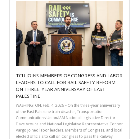
o
dI
o
n
k
TCU JOINS MEMBERS OF CONGRESS AND LABOR
LEADERS TO CALL FOR RAIL SAFETY REFORM
ON THREE-YEAR ANNIVERSARY OF EAST
PALESTINE
WASHINGTON, Feb. 4, 2026 – On the three-year anniversary
of the East Palestine train disaster, Transportation
Communications Union/IAM National Legislative Director
Dave Arouca and National Legislative Representative Connor
Vargo joined labor leaders, Members of Congress, and local
elected officials to call on Congress to pass the Railway