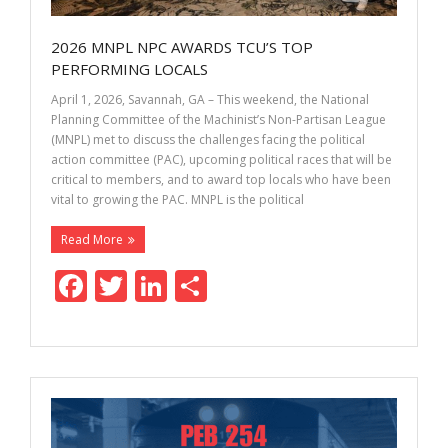
2026 MNPL NPC AWARDS TCU’S TOP
PERFORMING LOCALS
April 1, 2026, Savannah, GA – This weekend, the National
Planning Committee of the Machinist’s Non-Partisan League
(MNPL) met to discuss the challenges facing the political
action committee (PAC), upcoming political races that will be
critical to members, and to award top locals who have been
vital to growing the PAC. MNPL is the political
Read More
F
T
Li
S
ac
w
n
h
e
itt
k
ar
b
er
e
e
o
dI
o
n