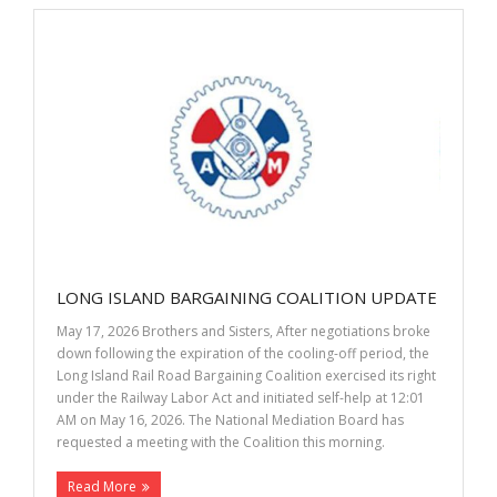
LONG ISLAND BARGAINING COALITION UPDATE
May 17, 2026 Brothers and Sisters, After negotiations broke
down following the expiration of the cooling-off period, the
Long Island Rail Road Bargaining Coalition exercised its right
under the Railway Labor Act and initiated self-help at 12:01
AM on May 16, 2026. The National Mediation Board has
requested a meeting with the Coalition this morning.
Read More