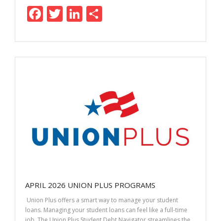
F
T
Li
S
ac
w
n
h
e
itt
k
ar
b
er
e
e
o
dI
o
n
k
APRIL 2026 UNION PLUS PROGRAMS
Union Plus offers a smart way to manage your student
loans. Managing your student loans can feel like a full-time
job. The Union Plus Student Debt Navigator streamlines the