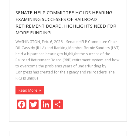
o
dI
SENATE HELP COMMITTEE HOLDS HEARING
o
n
EXAMINING SUCCESSES OF RAILROAD
k
RETIREMENT BOARD, HIGHLIGHTS NEED FOR
MORE FUNDING
WASHINGTON, Feb. 6, 2026 – Senate HELP Committee Chair
Bill Cassidy (R-LA) and Ranking Member Bernie Sanders (I-VT)
held a bipartisan hearing to highlight the success of the
Railroad Retirement Board (RRB) retirement system and how
to overcome the problems years of underfunding by
Congress has created for the agency and railroaders. The
RRB is unique
Read More
F
T
Li
S
ac
w
n
h
e
itt
k
ar
b
er
e
e