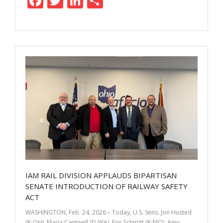
F
T
Li
S
ac
w
n
h
e
itt
k
ar
b
er
e
e
o
dI
o
n
k
IAM RAIL DIVISION APPLAUDS BIPARTISAN
SENATE INTRODUCTION OF RAILWAY SAFETY
ACT
WASHINGTON, Feb. 24, 2026 – Today, U.S. Sens. Jon Husted
(R-OH), Maria Cantwell (D-WA), Eric Schmitt (R-MO), Amy