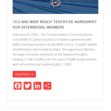
TCU AND BNSF REACH TENTATIVE AGREEMENT
FOR INTERMODAL MEMBERS
February 20, 2026 – The Transportation Communications
Union/IAM (TCU) has reached a tentative agreement with
BNSF covering members at the BNSF Cicero, Corwith, Seattle,
and Memphis Intermodal facilities. The agreement delivers
the wage increases achieved on the National Freights,
totaling 17.5% in GWIs over five years (18.8% compounded)
with retroactive pay beginning July 1, 2025.
Read More
F
T
Li
S
ac
w
n
h
e
itt
k
ar
b
er
e
e