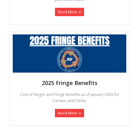
Read More
2025 Fringe Benefits
Cost of Wages and Fringe Benefits as of January 2025 for
Carmen and Clerks.
Read More