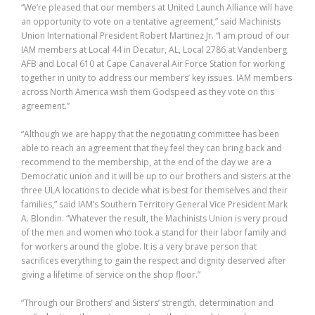
“We’re pleased that our members at United Launch Alliance will have
an opportunity to vote on a tentative agreement,” said Machinists
Union International President Robert Martinez Jr. “I am proud of our
IAM members at Local 44 in Decatur, AL, Local 2786 at Vandenberg
AFB and Local 610 at Cape Canaveral Air Force Station for working
together in unity to address our members’ key issues. IAM members
across North America wish them Godspeed as they vote on this
agreement.”
“Although we are happy that the negotiating committee has been
able to reach an agreement that they feel they can bring back and
recommend to the membership, at the end of the day we are a
Democratic union and it will be up to our brothers and sisters at the
three ULA locations to decide what is best for themselves and their
families,” said IAM’s Southern Territory General Vice President Mark
A. Blondin. “Whatever the result, the Machinists Union is very proud
of the men and women who took a stand for their labor family and
for workers around the globe. It is a very brave person that
sacrifices everything to gain the respect and dignity deserved after
giving a lifetime of service on the shop floor.”
“Through our Brothers’ and Sisters’ strength, determination and