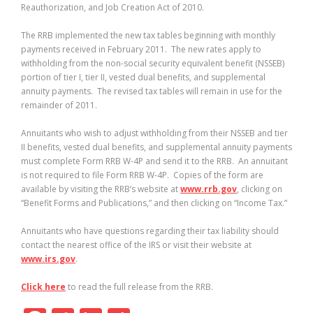
Reauthorization, and Job Creation Act of 2010.
The RRB implemented the new tax tables beginning with monthly
payments received in February 2011.
The new rates apply to
withholding from the non-social security equivalent benefit (NSSEB)
portion of tier I, tier II, vested dual benefits, and supplemental
annuity payments.
The revised tax tables will remain in use for the
remainder of 2011.
Annuitants who wish to adjust withholding from their NSSEB and tier
II benefits, vested dual benefits, and supplemental annuity payments
must complete Form RRB W-4P and send it to the RRB.
An annuitant
is not required to file Form RRB W-4P.
Copies of the form are
available by visiting the RRB’s website at
www.rrb.gov
, clicking on
“Benefit Forms and Publications,” and then clicking on “Income Tax.”
Annuitants who have questions regarding their tax liability should
contact the nearest office of the IRS or visit their website at
www.irs.gov
.
Click here
to read the full release from the RRB.