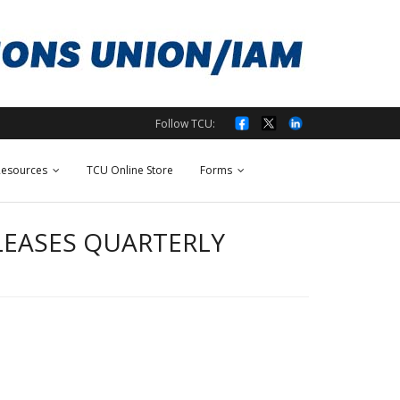
Follow TCU:
esources
TCU Online Store
Forms
LEASES QUARTERLY