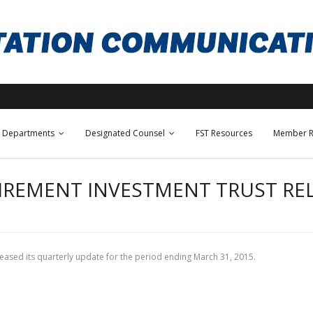
Departments
Designated Counsel
FST Resources
Member R
IREMENT INVESTMENT TRUST RE
released its quarterly update for the period ending March 31, 2015.