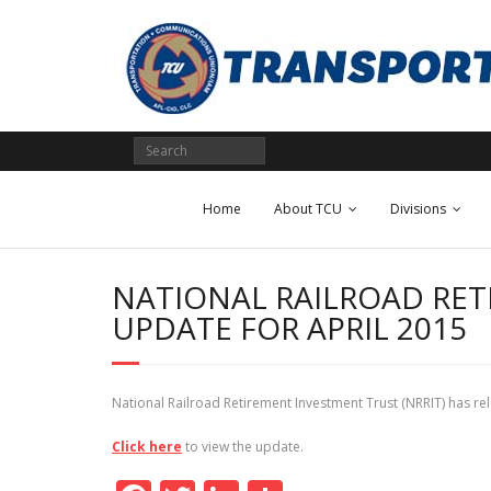
Skip
to
content
Home
About TCU
Divisions
NATIONAL RAILROAD RET
UPDATE FOR APRIL 2015
National Railroad Retirement Investment Trust (NRRIT) has 
Click here
to view the update.