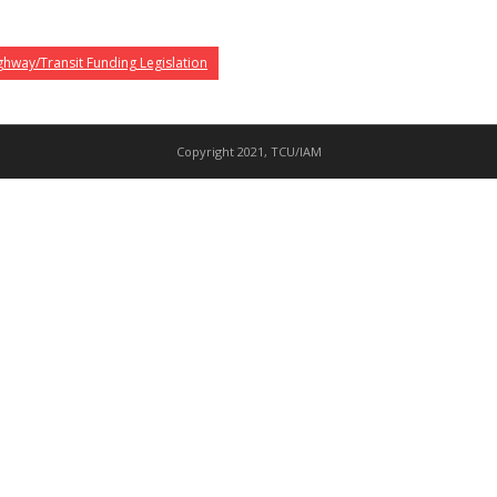
hway/Transit Funding Legislation
Copyright 2021, TCU/IAM