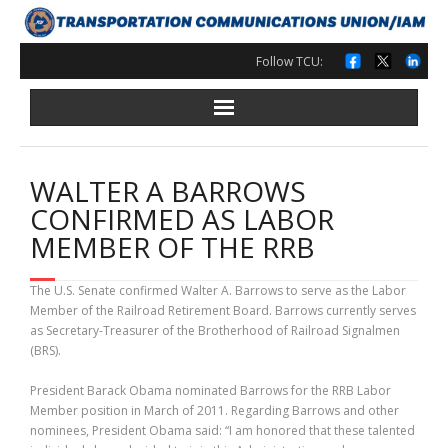
Skip
to
content
Follow TCU:
WALTER A BARROWS
CONFIRMED AS LABOR
MEMBER OF THE RRB
The U.S. Senate confirmed Walter A. Barrows to serve as the Labor
Member of the Railroad Retirement Board. Barrows currently serves
as Secretary-Treasurer of the Brotherhood of Railroad Signalmen
(BRS).
President Barack Obama nominated Barrows for the RRB Labor
Member position in March of 2011. Regarding Barrows and other
nominees, President Obama said: “I am honored that these talented