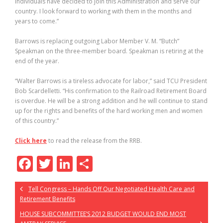
individuals have decided to join this Administration and serve our
country. I look forward to working with them in the months and
years to come.”
Barrows is replacing outgoing Labor Member V. M. “Butch”
Speakman on the three-member board. Speakman is retiring at the
end of the year.
“Walter Barrows is a tireless advocate for labor,” said TCU President
Bob Scardelletti. “His confirmation to the Railroad Retirement Board
is overdue. He will be a strong addition and he will continue to stand
up for the rights and benefits of the hard working men and women
of this country.”
Click here
to read the release from the RRB.
F
T
Li
S
ac
w
n
h
Tell Congress – Hands Off Our Negotiated Health Care and
e
itt
k
ar
Retirement Benefits
b
er
e
e
HOUSE SUBCOMMITTEE’S 2012 BUDGET WOULD END MOST