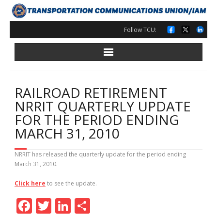
Skip
to
content
Follow TCU:
RAILROAD RETIREMENT
NRRIT QUARTERLY UPDATE
FOR THE PERIOD ENDING
MARCH 31, 2010
NRRIT has released the quarterly update for the period ending
March 31, 2010.
Click here
to see the update.
F
T
Li
S