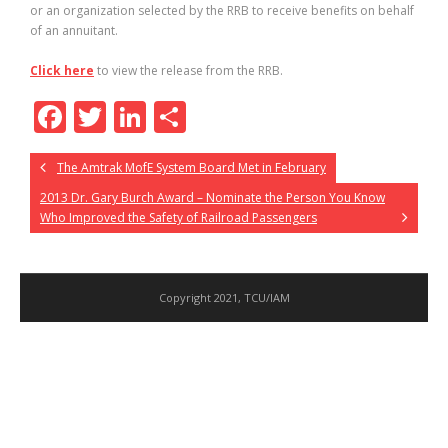
or an organization selected by the RRB to receive benefits on behalf
of an annuitant.
Click here
to view the release from the RRB.
F
T
Li
S
ac
w
n
h
The Amtrak MofE System Board Met in February
e
itt
k
ar
2013 Dr. Gary Burch Award – Nominate the Person You Know
b
er
e
e
Who Improved the Safety of Railroad Passengers
o
dI
o
n
k
Copyright 2021, TCU/IAM