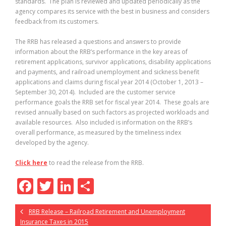
standards. The plan is reviewed and updated periodically as the
agency compares its service with the best in business and considers
feedback from its customers.
The RRB has released a questions and answers to provide
information about the RRB’s performance in the key areas of
retirement applications, survivor applications, disability applications
and payments, and railroad unemployment and sickness benefit
applications and claims during fiscal year 2014 (October 1, 2013 –
September 30, 2014). Included are the customer service
performance goals the RRB set for fiscal year 2014. These goals are
revised annually based on such factors as projected workloads and
available resources. Also included is information on the RRB’s
overall performance, as measured by the timeliness index
developed by the agency.
Click here
to read the release from the RRB.
F
T
Li
S
ac
w
n
h
RRB Release – Railroad Retirement and Unemployment
e
itt
k
ar
Insurance Taxes in 2015