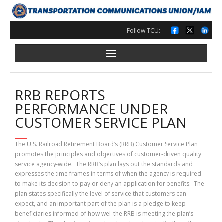
Skip
to
content
Follow TCU:
RRB REPORTS
PERFORMANCE UNDER
CUSTOMER SERVICE PLAN
The U.S. Railroad Retirement Board’s (RRB) Customer Service Plan
promotes the principles and objectives of customer-driven quality
service agency-wide. The RRB’s plan lays out the standards and
expresses the time frames in terms of when the agency is required
to make its decision to pay or deny an application for benefits. The
plan states specifically the level of service that customers can
expect, and an important part of the plan is a pledge to keep
beneficiaries informed of how well the RRB is meeting the plan’s