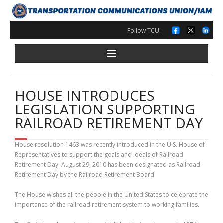
Skip
to
content
Follow TCU:
HOUSE INTRODUCES
LEGISLATION SUPPORTING
RAILROAD RETIREMENT DAY
House resolution 1463 was recently introduced in the U.S. House of
Representatives to support the goals and ideals of Railroad
Retirement Day. August 29, 2010 has been designated as Railroad
Retirement Day by the Railroad Retirement Board.
The House wishes all the people in the United States to celebrate the
importance of the railroad retirement system to working families.