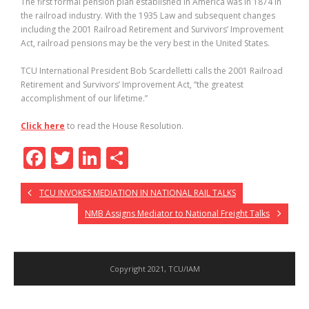
The first formal pension plan established in America was in 1874 in
the railroad industry. With the 1935 Law and subsequent changes
including the 2001 Railroad Retirement and Survivors’ Improvement
Act, railroad pensions may be the very best in the United States.
TCU International President Bob Scardelletti calls the 2001 Railroad
Retirement and Survivors’ Improvement Act, “the greatest
accomplishment of our lifetime.”
Click here
to read the House Resolution.
F
T
Li
S
ac
w
n
h
TCU INVOKES MEDIATION IN NATIONAL RAIL TALKS
e
itt
k
ar
NMB Assigns Mediator to National Freight Talks
b
er
e
e
o
dI
o
n
Copyright 2021, TCU/IAM
k