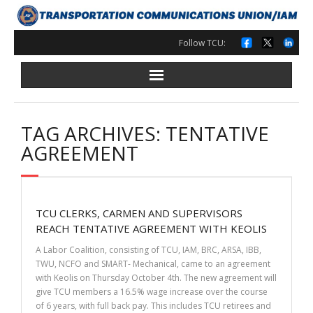
Skip
to
content
Follow TCU:
TAG ARCHIVES: TENTATIVE
AGREEMENT
TCU CLERKS, CARMEN AND SUPERVISORS
REACH TENTATIVE AGREEMENT WITH KEOLIS
A Labor Coalition, consisting of TCU, IAM, BRC, ARSA, IBB,
TWU, NCFO and SMART- Mechanical, came to an agreement
with Keolis on Thursday October 4th. The new agreement will
give TCU members a 16.5% wage increase over the course
of 6 years, with full back pay. This includes TCU retirees and