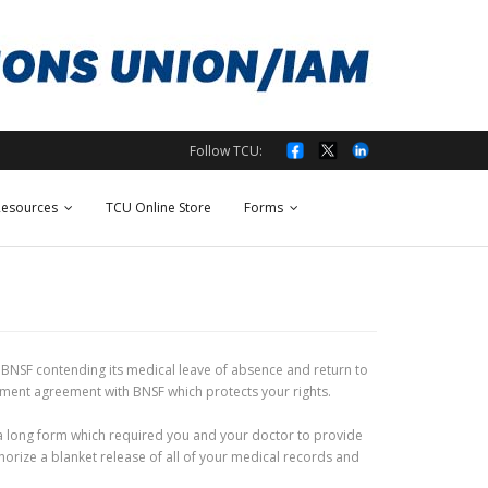
Follow TCU:
esources
TCU Online Store
Forms
st BNSF contending its medical leave of absence and return to
ement agreement with BNSF which protects your rights.
t a long form which required you and your doctor to provide
orize a blanket release of all of your medical records and