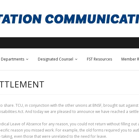
Departments
Designated Counsel
FST Resources
Member R
ETTLEMENT
 to share. TCU, in conjunction with the other unions at BNSF, brought suit again
Disabilities Act. And today we are pleased to announce we have reached a settl
edical Leave of Absence for any reason, you could not return without filling ou
pecific reason you missed work. For example, the old forms required you to auth
 taking, even those that were unrelated to the need for leave.