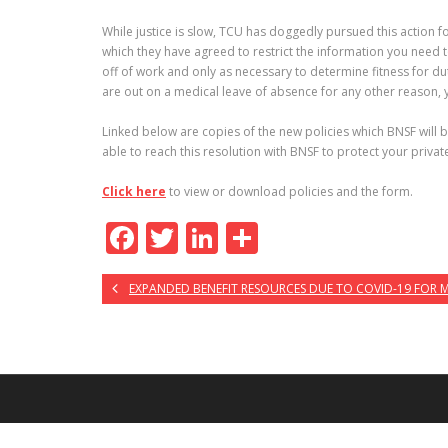
While justice is slow, TCU has doggedly pursued this action f
which they have agreed to restrict the information you need 
off of work and only as necessary to determine fitness for dut
are out on a medical leave of absence for any other reason, yo
Linked below are copies of the new policies which BNSF will 
able to reach this resolution with BNSF to protect your privat
Click here
to view or download policies and the form.
F
T
Li
S
ac
w
n
h
EXPANDED BENEFIT RESOURCES DUE TO COVID-19 FOR
e
itt
k
ar
b
er
e
e
o
dI
o
n
k