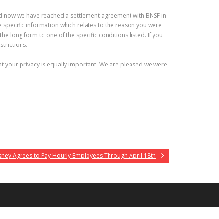
, and now we have reached a settlement agreement with BNSF in
 specific information which relates to the reason you were
he long form to one of the specific conditions listed. If you
strictions.
at your privacy is equally important. We are pleased we were
sney Agrees to Pay Hourly Employees Through April 18th