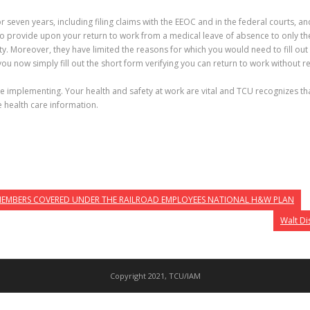
or seven years, including filing claims with the EEOC and in the federal courts
to provide upon your return to work from a medical leave of absence to only the
y. Moreover, they have limited the reasons for which you would need to fill out t
u now simply fill out the short form verifying you can return to work without re
be implementing. Your health and safety at work are vital and TCU recognizes th
e health care information.
 MEMBERS COVERED UNDER THE RAILROAD EMPLOYEES NATIONAL H&W PLAN
Walt Di
Copyright 2021, TCU/IAM