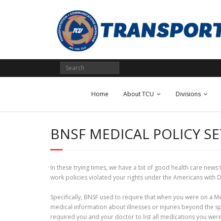
Skip
to
content
Home
About TCU
Divisions
BNSF MEDICAL POLICY S
In these trying times, we have a bit of good health care news
work policies violated your rights under the Americans with 
Specifically, BNSF used to require that when you were on a M
medical information about illnesses or injuries beyond the s
required you and your doctor to list all medications you were