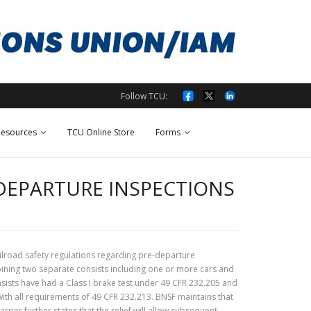
Follow TCU:
esources
TCU Online Store
Forms
-DEPARTURE INSPECTIONS
ailroad safety regulations regarding pre-departure
bining two separate consists including one or more cars and
sists have had a Class I brake test under 49 CFR 232.205 and
ith all requirements of 49 CFR 232.213. BNSF maintains that
rrier further states that the relief will allow subsequent