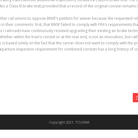
s a Class III brake test) provided that a record of the original consist remains i
her rail unions to oppose BNSF’s petition for waiver because the requested rel
in their comments: first, that BNSF failed to comply with FRA’s requirements that 
 I railroads have continuously resisted upgrading their existing air brake tech
ether within the train’s consist or at the rear end, is not an innovation, but rat
ce is based solely on the fact that the carrier does not want to comply with th
parture inspection requirement for combined consists has a long history of cont
T
Copyright 2021, TCU/IAM