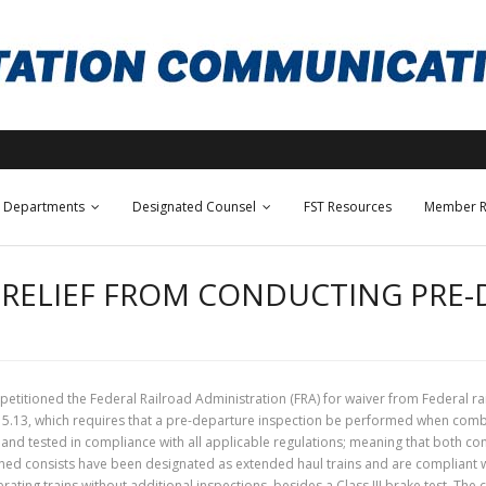
Departments
Designated Counsel
FST Resources
Member R
R RELIEF FROM CONDUCTING PRE
 petitioned the Federal Railroad Administration (FRA) for waiver from Federal r
 215.13, which requires that a pre-departure inspection be performed when com
d tested in compliance with all applicable regulations; meaning that both con
ined consists have been designated as extended haul trains and are compliant w
ating trains without additional inspections, besides a Class III brake test. The ca