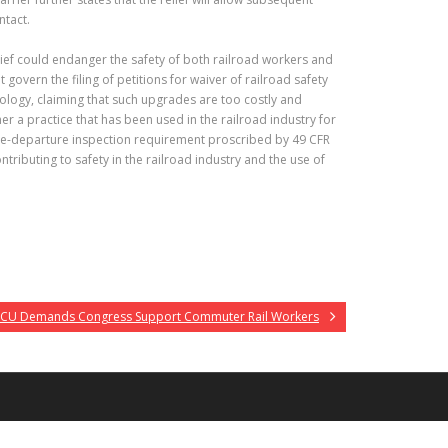
ntact.
ief could endanger the safety of both railroad workers and
govern the filing of petitions for waiver of railroad safety
nology, claiming that such upgrades are too costly and
her a practice that has been used in the railroad industry for
e pre-departure inspection requirement proscribed by 49 CFR
ributing to safety in the railroad industry and the use of
CU Demands Congress Support Commuter Rail Workers