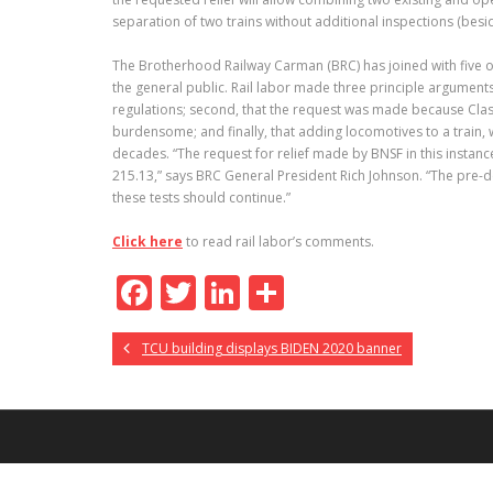
separation of two trains without additional inspections (beside
The Brotherhood Railway Carman (BRC) has joined with five ot
the general public. Rail labor made three principle arguments 
regulations; second, that the request was made because Class
burdensome; and finally, that adding locomotives to a train, wh
decades. “The request for relief made by BNSF in this instan
215.13,” says BRC General President Rich Johnson. “The pre-de
these tests should continue.”
Click here
to read rail labor’s comments.
F
T
Li
S
ac
w
n
h
TCU building displays BIDEN 2020 banner
e
itt
k
ar
b
er
e
e
o
dI
o
n