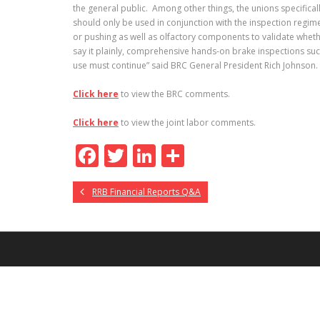
the general public. Among other things, the unions specifical
should only be used in conjunction with the inspection regime
or pushing as well as olfactory components to validate wheth
say it plainly, comprehensive hands-on brake inspections such 
use must continue” said BRC General President Rich Johnson.
Click here
to view the BRC comments.
Click here
to view the joint labor comments.
F
T
Li
S
ac
w
n
h
RRB Financial Reports Q&A
e
itt
k
ar
b
er
e
e
o
dI
o
n
k