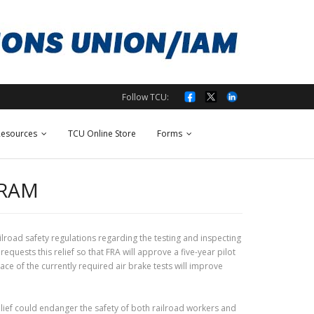
Follow TCU:
esources
TCU Online Store
Forms
GRAM
ilroad safety regulations regarding the testing and inspecting
uests this relief so that FRA will approve a five-year pilot
e of the currently required air brake tests will improve
lief could endanger the safety of both railroad workers and