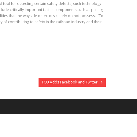
l tool for detecting certain safety defects, such technology
lude critically important tactile components such as pulling
ities that the wayside detectors clearly do not possess. “To
of contributing to safety in the railroad industry and their
TCU Adds Facebook and Twitter