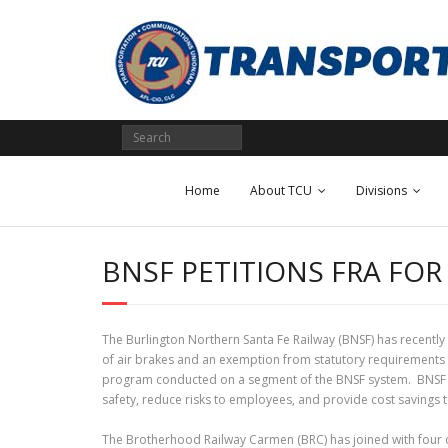
Skip
to
content
Home
About TCU
Divisions
BNSF PETITIONS FRA FO
The Burlington Northern Santa Fe Railway (BNSF) has recently 
of air brakes and an exemption from statutory requirements r
program conducted on a segment of the BNSF system. BNSF main
safety, reduce risks to employees, and provide cost savings t
The Brotherhood Railway Carmen (BRC) has joined with four o