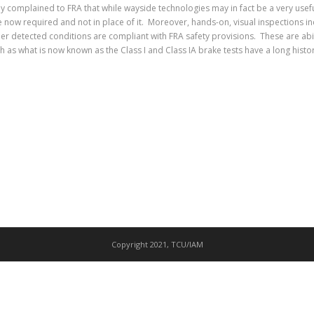
ly complained to FRA that while wayside technologies may in fact be a very usefu
 now required and not in place of it. Moreover, hands-on, visual inspections inc
er detected conditions are compliant with FRA safety provisions. These are abil
as what is now known as the Class I and Class IA brake tests have a long history 
Copyright 2021, TCU/IAM