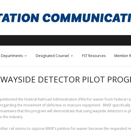
Departments
Designated Counsel
FST Resources
Member R
R WAYSIDE DETECTOR PILOT PRO
petitioned the Federal Railroad Administration (FRA) for waiver from Federal ra
egarding the movement of defective or insecure equipment. BNSF specifically req
tains that this program will demonstrate that using wayside detectors in plac
o the industry.
ther rail unions to oppose BNSF’s petition for waiver because the requested re