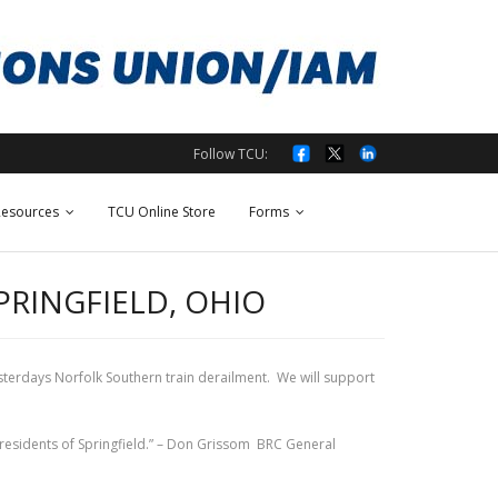
Follow TCU:
esources
TCU Online Store
Forms
PRINGFIELD, OHIO
sterdays Norfolk Southern train derailment. We will support
e residents of Springfield.” – Don Grissom BRC General