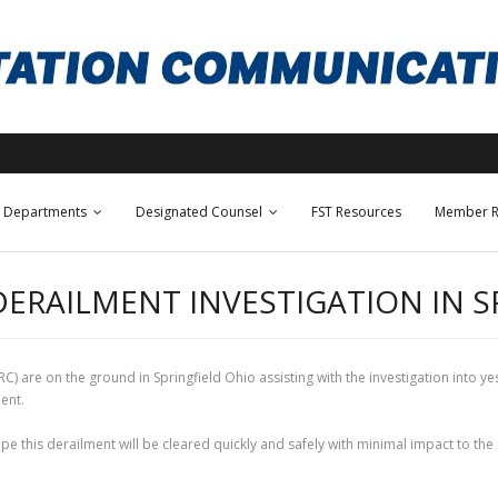
Departments
Designated Counsel
FST Resources
Member R
DERAILMENT INVESTIGATION IN S
 are on the ground in Springfield Ohio assisting with the investigation into ye
lment.
pe this derailment will be cleared quickly and safely with minimal impact to th