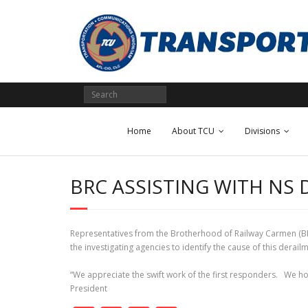
Skip
to
content
Home
About TCU
Divisions
BRC ASSISTING WITH NS 
Representatives from the Brotherhood of Railway Carmen (BRC)
the investigating agencies to identify the cause of this derai
“We appreciate the swift work of the first responders. We ho
President