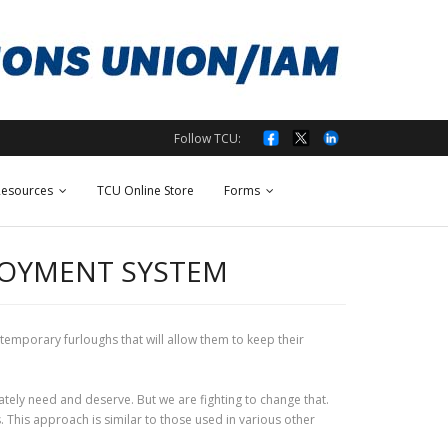
Follow TCU:
esources
TCU Online Store
Forms
LOYMENT SYSTEM
emporary furloughs that will allow them to keep their
ately need and deserve. But we are fighting to change that.
This approach is similar to those used in various other