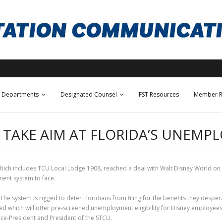
Departments
Designated Counsel
FST Resources
Member R
 TAKE AIM AT FLORIDA’S UNEMP
hich includes TCU Local Lodge 1908, reached a deal with Walt Disney World on t
ment system to face.
 system is rigged to deter Floridians from filing for the benefits they desper
 which will offer pre-screened unemployment eligibility for Disney employees. 
Vice-President and President of the STCU.