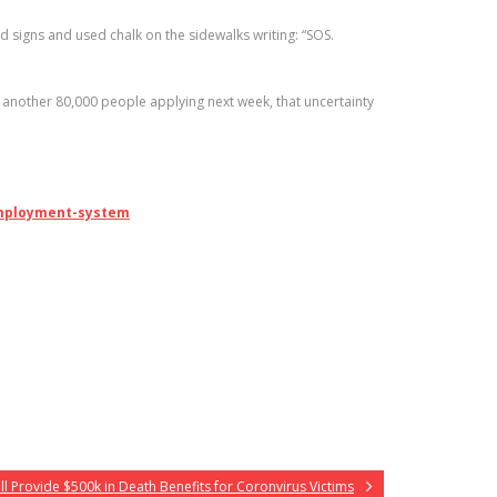
signs and used chalk on the sidewalks writing: “SOS.
another 80,000 people applying next week, that uncertainty
employment-system
l Provide $500k in Death Benefits for Coronvirus Victims