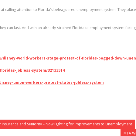
calling attention to Florida’s beleaguered unemployment system. They placed 
y can last. And with an already-strained Florida unemployment system facing 
/13/disney-world-workers-stage-protest-of-floridas-bogged-down-un
floridas-jobless-system/32133514
h-disney-union-workers-protest-states-jobless-system
 Insurance and Seniority – Now Fighting for Improvements to Unemployment
MTA Wil