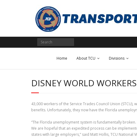
Skip
to
content
Home
About TCU
Divisions
DISNEY WORLD WORKERS
43,000 workers of the Service Trades Council Union (STCU), w
benefits. Unfortunately, they now have the Florida unemploy
“The Florida unemployment system is fundamentally broken. The
We are hopeful that an expedited process can be implemented
states with large employers,” said Matt Hollis, TCU National 