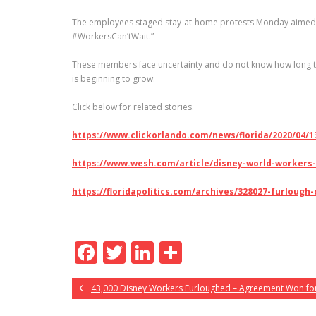
The employees staged stay-at-home protests Monday aimed at 
#WorkersCan’tWait.”
These members face uncertainty and do not know how long the
is beginning to grow.
Click below for related stories.
https://www.clickorlando.com/news/florida/2020/04
https://www.wesh.com/article/disney-world-workers-
https://floridapolitics.com/archives/328027-furloug
F
T
Li
S
ac
w
n
h
43,000 Disney Workers Furloughed – Agreement Won for
e
itt
k
ar