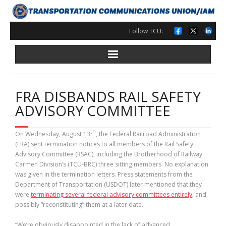
Skip
to
content
Follow TCU:
FRA DISBANDS RAIL SAFETY
ADVISORY COMMITTEE
th
On Wednesday, August 13
, the Federal Railroad Administration
(FRA) sent termination notices to all members of the Rail Safety
Advisory Committee (RSAC), including the Brotherhood of Railway
Carmen Division’s (TCU-BRC) three sitting members. No explanation
was given in the termination letters. Press statements from the
Department of Transportation (USDOT) later mentioned that they
were
terminating several federal advisory committees entirely
, and
possibly “reconstituting” them at a later date.
“We’re obviously disappointed in the lack of advanced