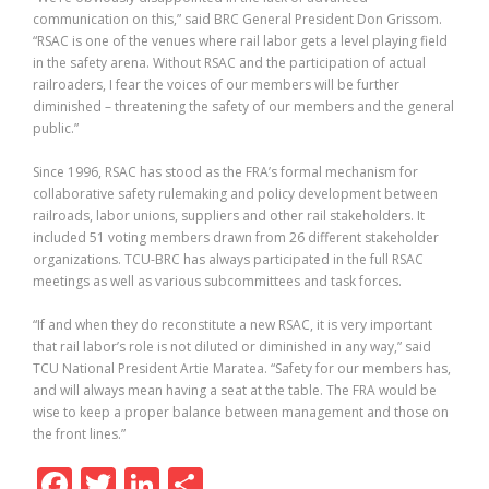
communication on this,” said BRC General President Don Grissom.
“RSAC is one of the venues where rail labor gets a level playing field
in the safety arena. Without RSAC and the participation of actual
railroaders, I fear the voices of our members will be further
diminished – threatening the safety of our members and the general
public.”
Since 1996, RSAC has stood as the FRA’s formal mechanism for
collaborative safety rulemaking and policy development between
railroads, labor unions, suppliers and other rail stakeholders. It
included 51 voting members drawn from 26 different stakeholder
organizations. TCU-BRC has always participated in the full RSAC
meetings as well as various subcommittees and task forces.
“If and when they do reconstitute a new RSAC, it is very important
that rail labor’s role is not diluted or diminished in any way,” said
TCU National President Artie Maratea. “Safety for our members has,
and will always mean having a seat at the table. The FRA would be
wise to keep a proper balance between management and those on
the front lines.”
F
T
Li
S