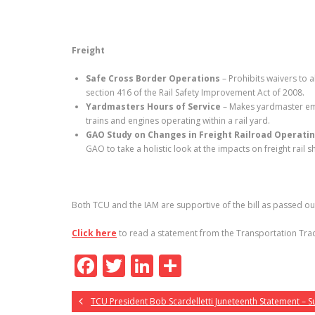
Freight
Safe Cross Border Operations
– Prohibits waivers to a
section 416 of the Rail Safety Improvement Act of 2008.
Yardmasters Hours of Service
– Makes yardmaster empl
trains and engines operating within a rail yard.
GAO Study on Changes in Freight Railroad Operatin
GAO to take a holistic look at the impacts on freight rai
Both TCU and the IAM are supportive of the bill as passed o
Click here
to read a statement from the Transportation Trad
F
T
Li
S
ac
w
n
h
TCU President Bob Scardelletti Juneteenth Statement – 
e
itt
k
ar