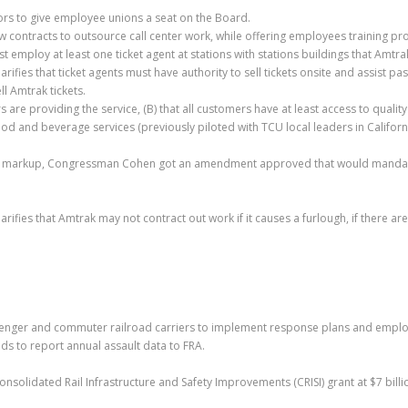
rs to give employee unions a seat on the Board.
w contracts to outsource call center work, while offering employees training p
 employ at least one ticket agent at stations with stations buildings that Amtr
clarifies that ticket agents must have authority to sell tickets onsite and assist 
ll Amtrak tickets.
 are providing the service, (B) that all customers have at least access to quali
nd beverage services (previously piloted with TCU local leaders in California!)
e markup, Congressman Cohen got an amendment approved that would mandate 
clarifies that Amtrak may not contract out work if it causes a furlough, if ther
enger and commuter railroad carriers to implement response plans and employe
ds to report annual assault data to FRA.
Consolidated Rail Infrastructure and Safety Improvements (CRISI) grant at $7 bill