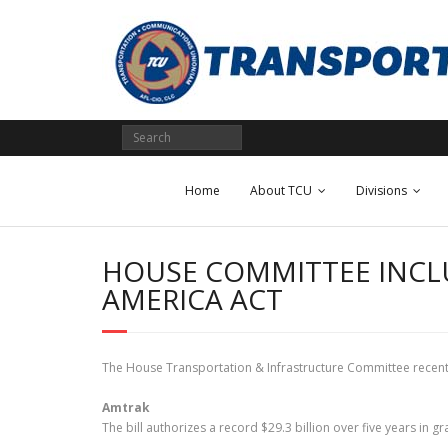
Skip
to
content
Home
About TCU
Divisions
HOUSE COMMITTEE INCLU
AMERICA ACT
The House Transportation & Infrastructure Committee recently 
Amtrak
The bill authorizes a record $29.3 billion over five years in 