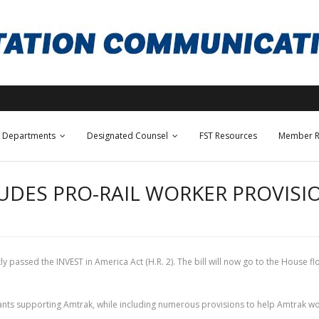
Departments
Designated Counsel
FST Resources
Member R
DES PRO-RAIL WORKER PROVISION
passed the INVEST in America Act (H.R. 2). The bill will now go to the House fl
grants supporting Amtrak, while including numerous provisions to help Amtrak worke