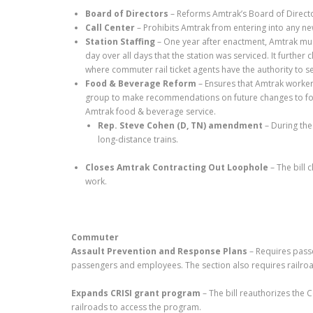
Board of Directors
– Reforms Amtrak’s Board of Directo
Call Center
– Prohibits Amtrak from entering into any ne
Station Staffing
– One year after enactment, Amtrak must
day over all days that the station was serviced. It further 
where commuter rail ticket agents have the authority to se
Food & Beverage Reform
– Ensures that Amtrak workers
group to make recommendations on future changes to food a
Amtrak food & beverage service.
Rep. Steve Cohen (D, TN) amendment
– During th
long-distance trains.
Closes Amtrak Contracting Out Loophole
– The bill 
work.
Commuter
Assault Prevention and Response Plans
– Requires pass
passengers and employees. The section also requires railroa
Expands CRISI grant program
– The bill reauthorizes the 
railroads to access the program.