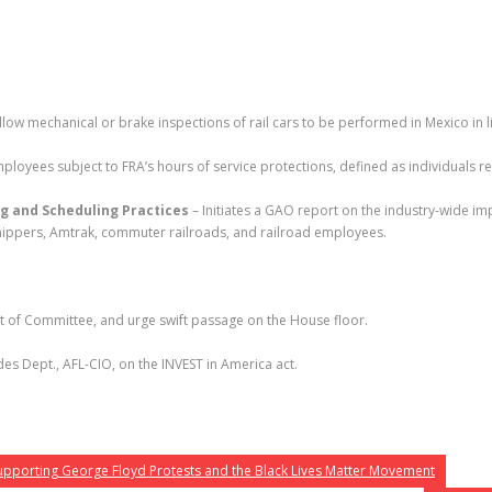
llow mechanical or brake inspections of rail cars to be performed in Mexico in l
oyees subject to FRA’s hours of service protections, defined as individuals re
g and Scheduling Practices
– Initiates a GAO report on the industry-wide im
l shippers, Amtrak, commuter railroads, and railroad employees.
ut of Committee, and urge swift passage on the House floor.
es Dept., AFL-CIO, on the INVEST in America act.
Supporting George Floyd Protests and the Black Lives Matter Movement