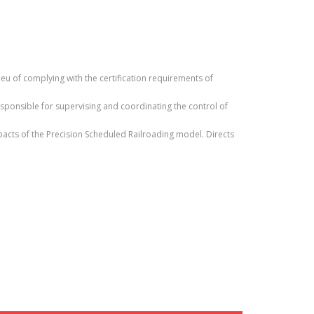
ieu of complying with the certification requirements of
sponsible for supervising and coordinating the control of
pacts of the Precision Scheduled Railroading model. Directs