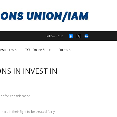
Follow TCU:
esources
TCU Online Store
Forms
S IN INVEST IN
oor for consideration.
rs in their fight to be treated fairly: