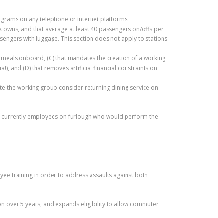
rograms on any telephone or internet platforms.
ak owns, and that average at least 40 passengers on/offs per
passengers with luggage. This section does not apply to stations
ty meals onboard, (C) that mandates the creation of a working
, and (D) that removes artificial financial constraints on
the working group consider returning dining service on
e are currently employees on furlough who would perform the
e training in order to address assaults against both
ion over 5 years, and expands eligibility to allow commuter