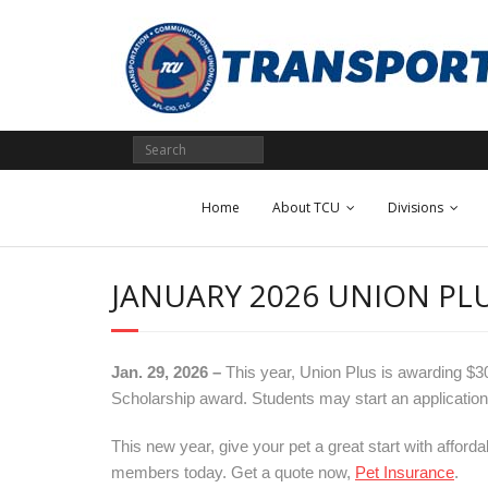
Skip
to
content
Home
About TCU
Divisions
JANUARY 2026 UNION P
Jan. 29, 2026 –
This year, Union Plus is awarding $
Scholarship award. Students may start an application
This new year, give your pet a great start with afford
members today. Get a quote now,
Pet Insurance
.