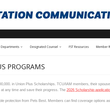
Departments
Designated Counsel
FST Resources
Member R
LUS PROGRAMS
300,000. in Union Plus Scholarships. TCU/IAM members, their spouse
 at any time and save their progress. The
2026 Scholarship applicati
able protection from Pets Best. Members can find coverage options as 