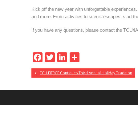
Kick off the new year with unforgettable experience
and more. From activities to scenic escapes, start t
If you
have
any
questions, please contact
the TCU/I
F
T
Li
S
ac
w
n
h
TCU FIERCE Continues Third Annual Holiday Tradition
e
itt
k
ar
b
er
e
e
o
dI
o
n
k