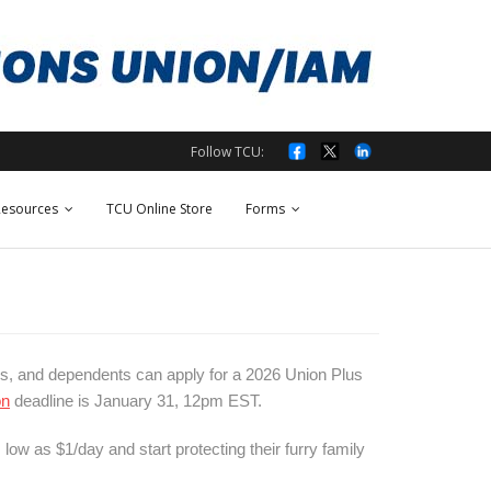
Follow TCU:
esources
TCU Online Store
Forms
s, and dependents can apply for a 2026 Union Plus
on
deadline is January 31, 12pm EST.
low as $1/day and start protecting their furry family