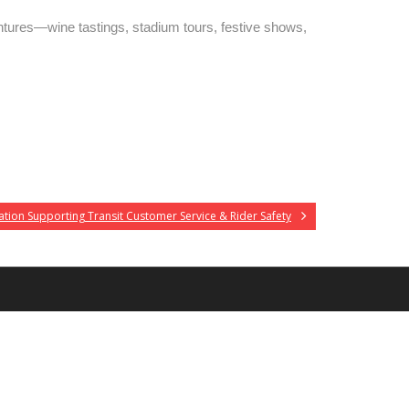
tures—wine tastings, stadium tours, festive shows,
tion Supporting Transit Customer Service & Rider Safety