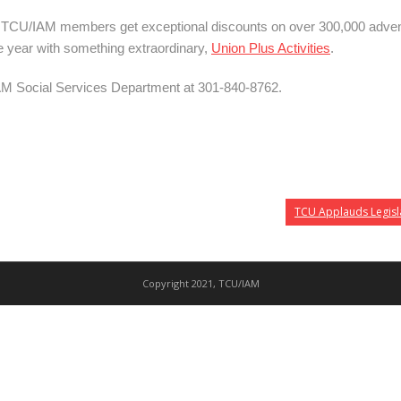
s. TCU/IAM members get exceptional discounts on over 300,000 adven
he year with something extraordinary,
Union Plus Activities
.
AM
Social
Services
Department
at 301-840-8762.
TCU Applauds Legisla
Copyright 2021, TCU/IAM