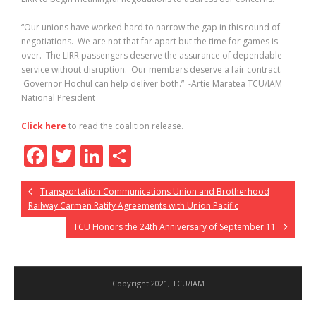
“Our unions have worked hard to narrow the gap in this round of
negotiations. We are not that far apart but the time for games is
over. The LIRR passengers deserve the assurance of dependable
service without disruption. Our members deserve a fair contract.
Governor Hochul can help deliver both.” -Artie Maratea TCU/IAM
National President
Click here
to read the coalition release.
F
T
Li
S
ac
w
n
h
Transportation Communications Union and Brotherhood
e
itt
k
ar
Railway Carmen Ratify Agreements with Union Pacific
b
er
e
e
TCU Honors the 24th Anniversary of September 11
o
dI
o
n
k
Copyright 2021, TCU/IAM