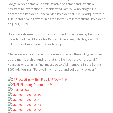
Lodge Representative, Administrative Assistant and Executive
Assistant to International President William W. Winpisinger. He
became the Resident General Vice President at IAM Headquarters in
1983 before being sworn in as the IAM’s 12th International President
on July 1, 1989.
Upon his retirement, Kourpias continued his activism by becoming
president of the Alliance for Retired Americans, which grew to 3.5
million members under his leadership.
“I have always said that union leadership is a gift—a gift given to us
by the membership. And for that gift, I will be forever grateful,”
Kourpias wrote in his final message to IAM members in the Spring
1997 IAM Journal. “Farewell my friends, and solidarity forever.”