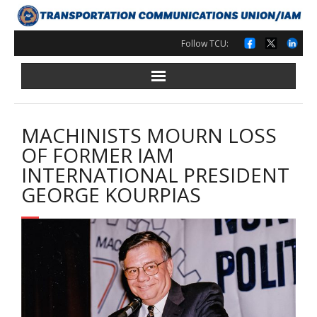
Skip
to
content
Follow TCU:
MACHINISTS MOURN LOSS
OF FORMER IAM
INTERNATIONAL PRESIDENT
GEORGE KOURPIAS