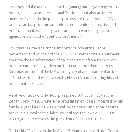
Kourpias led the IAM’s collective bargaining and organizing efforts
during his tenure as International President, but also activated
members’ voices in the political process. He revitalized the IAM’s
political action program and refocused attention on real issues for
American families, helping to derail an anti-worker legislative
agenda known as the “Contract for America.”
Kourpias realized the critical importance of a global labor
movement, and as chair of the AFL-CIO’s International Department
oversaw the transformation of the department from its Cold War
posture into a leading advocate for international human rights.
Kourpias positioned the IAM as a key ally of anti-apartheid activists
in South Africa and was praised by Nelson Mandela during his visit
to the United States.
A native of Sioux City, IA, Kourpias joined IAM Local 1637 at the
Zenith Corp. in 1952, where he brought union ideals imparted by his
family. A year later, he was a local lodge officer and soon became
active in his local central labor council and the Iowa AFL-CIO. He
would go on to serve as the president of IAM District 162.
During his 33 years on the IAM’s staff, Kourpias served as a Grand