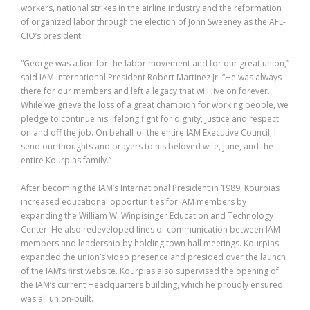
workers, national strikes in the airline industry and the reformation
of organized labor through the election of John Sweeney as the AFL-
CIO’s president.
“George was a lion for the labor movement and for our great union,”
said IAM International President Robert Martinez Jr. “He was always
there for our members and left a legacy that will live on forever.
While we grieve the loss of a great champion for working people, we
pledge to continue his lifelong fight for dignity, justice and respect
on and off the job. On behalf of the entire IAM Executive Council, I
send our thoughts and prayers to his beloved wife, June, and the
entire Kourpias family.”
After becoming the IAM’s International President in 1989, Kourpias
increased educational opportunities for IAM members by
expanding the William W. Winpisinger Education and Technology
Center. He also redeveloped lines of communication between IAM
members and leadership by holding town hall meetings. Kourpias
expanded the union’s video presence and presided over the launch
of the IAM’s first website. Kourpias also supervised the opening of
the IAM’s current Headquarters building, which he proudly ensured
was all union-built.