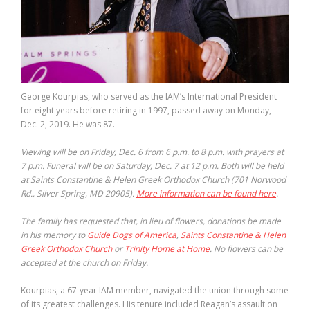
George Kourpias, who served as the IAM’s International President
for eight years before retiring in 1997, passed away on Monday,
Dec. 2, 2019. He was 87.
Viewing will be on Friday, Dec. 6 from 6 p.m. to 8 p.m. with prayers at
7 p.m. Funeral will be on Saturday, Dec. 7 at 12 p.m. Both will be held
at Saints Constantine & Helen Greek Orthodox Church (701 Norwood
Rd., Silver Spring, MD 20905).
More information can be found here
.
The family has requested that, in lieu of flowers, donations be made
in his memory to
Guide Dogs of America
,
Saints Constantine & Helen
Greek Orthodox Church
or
Trinity Home at Home
. No flowers can be
accepted at the church on Friday.
Kourpias, a 67-year IAM member, navigated the union through some
of its greatest challenges. His tenure included Reagan’s assault on