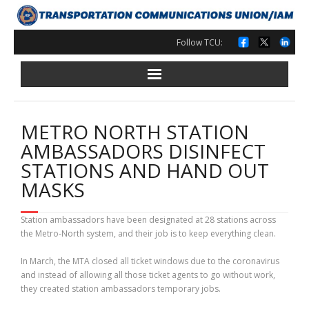
Skip
to
content
Follow TCU:
METRO NORTH STATION
AMBASSADORS DISINFECT
STATIONS AND HAND OUT
MASKS
Station ambassadors have been designated at 28 stations across
the Metro-North system, and their job is to keep everything clean.
In March, the MTA closed all ticket windows due to the coronavirus
and instead of allowing all those ticket agents to go without work,
they created station ambassadors temporary jobs.