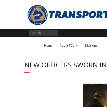
Skip
to
content
Home
About TCU
Divisions
NEW OFFICERS SWORN IN