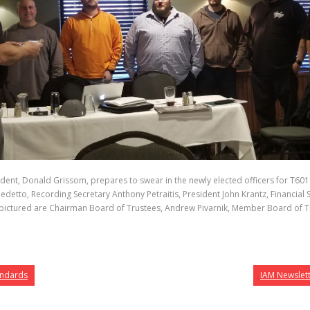
dent, Donald Grissom, prepares to swear in the newly elected officers for T6011 
benedetto, Recording Secretary Anthony Petraitis, President John Krantz, Financi
ictured are Chairman Board of Trustees, Andrew Pivarnik, Member Board of Trus
tandards
IAM Newslet