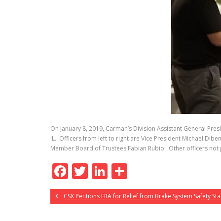
On January 8, 2019, Carman’s Division Assistant General Presi
IL. Officers from left to right are Vice President Michael Di
Member Board of Trustees Fabian Rubio. Other officers not p
F
T
Li
S
ac
w
n
h
CSX Petitions FRA for Relief from Brake System Safety S
e
itt
k
ar
b
er
e
e