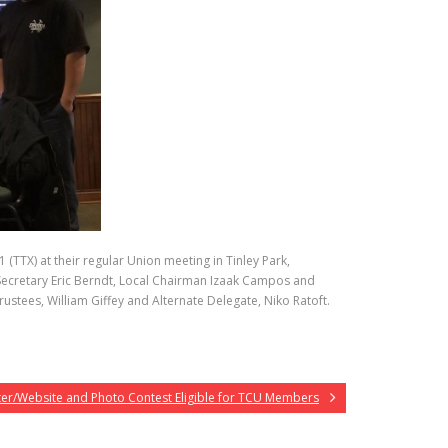
(TTX) at their regular Union meeting in Tinley Park,
al Secretary Eric Berndt, Local Chairman Izaak Campos and
tees, William Giffey and Alternate Delegate, Niko Ratoft.
ter/Website and Photo Contest Eligible for TCU Members