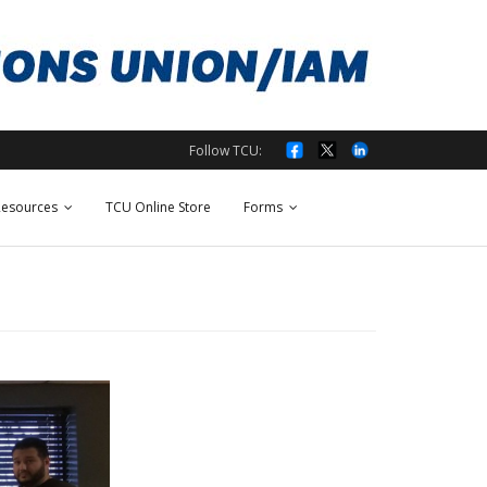
Follow TCU:
esources
TCU Online Store
Forms