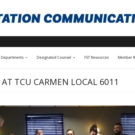
Departments
Designated Counsel
FST Resources
Member R
 AT TCU CARMEN LOCAL 6011