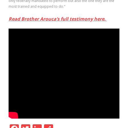
only federally mandated to perform but also the one they are the
most trained and equipped to do.”
Read Brother Arouca’s full testimony here.