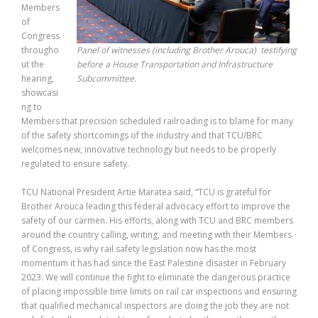
Members
of
Congress
througho
Panel of witnesses (including Brother Arouca) testifying
ut the
before a House Transportation and Infrastructure
hearing,
Subcommittee.
showcasi
ng to
Members that precision scheduled railroading is to blame for many
of the safety shortcomings of the industry and that TCU/BRC
welcomes new, innovative technology but needs to be properly
regulated to ensure safety.
TCU National President Artie Maratea said, “TCU is grateful for
Brother Arouca leading this federal advocacy effort to improve the
safety of our carmen. His efforts, along with TCU and BRC members
around the country calling, writing, and meeting with their Members
of Congress, is why rail safety legislation now has the most
momentum it has had since the East Palestine disaster in February
2023. We will continue the fight to eliminate the dangerous practice
of placing impossible time limits on rail car inspections and ensuring
that qualified mechanical inspectors are doing the job they are not