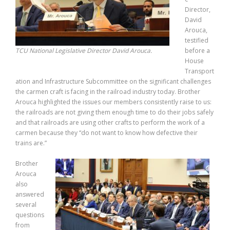
Director,
David
Arouca,
testified
TCU National Legislative Director David Arouca.
before a
House
Transport
ation and Infrastructure Subcommittee on the significant challenges
the carmen craft is facing in the railroad industry today. Brother
Arouca highlighted the issues our members consistently raise to us:
the railroads are not giving them enough time to do their jobs safely
and that railroads are using other crafts to perform the work of a
carmen because they “do not want to know how defective their
trains are.”
Brother
Arouca
also
answered
several
questions
from