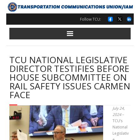
Skip
to
content
Follow TCU:
TCU NATIONAL LEGISLATIVE
DIRECTOR TESTIFIES BEFORE
HOUSE SUBCOMMITTEE ON
RAIL SAFETY ISSUES CARMEN
FACE
July 24,
2024
–
TCU’s
National
Legislativ
e