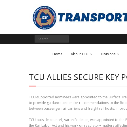
Skip
to
content
Home
About TCU
Divisions
TCU ALLIES SECURE KEY 
TCU-supported nominees were appointed to the Surface Tran
to provide guidance and make recommendations to the Board o
between passenger rail carriers and freight rail hosts, imp
TCU outside counsel, Aaron Edelman, was appointed to the P
the Rail Labor Act and his work on regulatory matters affecti