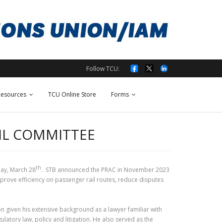
Follow TCU:
esources
TCU Online Store
Forms
AIL COMMITTEE
th
ay, March 28
. STB announced the PRAC in November 2023
rove efficiency on passenger rail routes, reduce disputes
given his extensive background as a lawyer familiar with
atory law, policy and litigation. He also served as the