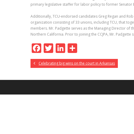
primary legislative staffer for labor policy to former Senator
Additionally, TCU-endorsed candidates Greg Regan and Rob P
organization consisting of 33 unions, including TCU, that tog
members. Mr. Padgette serves as the Managing Director of t
Northern California. Prior to joining the CCJPA, Mr. Padgett
F
T
Li
S
ac
w
n
h
Celebrating big wins on the court in Arkansas
e
itt
k
ar
b
er
e
e
o
dI
o
n
k