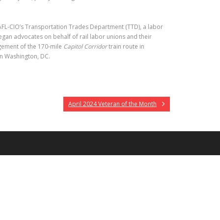
AFL-CIO’s Transportation Trades Department (TTD), a labor
Regan advocates on behalf of rail labor unions and their
gement of the 170-mile
Capitol Corridor
train route in
in Washington, DC.
April 2024 Veteran of the Month