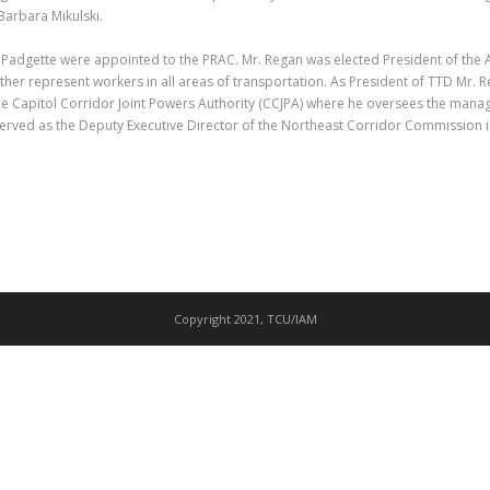
 Barbara Mikulski.
adgette were appointed to the PRAC. Mr. Regan was elected President of the 
ether represent workers in all areas of transportation. As President of TTD Mr. 
he Capitol Corridor Joint Powers Authority (CCJPA) where he oversees the mana
e served as the Deputy Executive Director of the Northeast Corridor Commission 
Copyright 2021, TCU/IAM