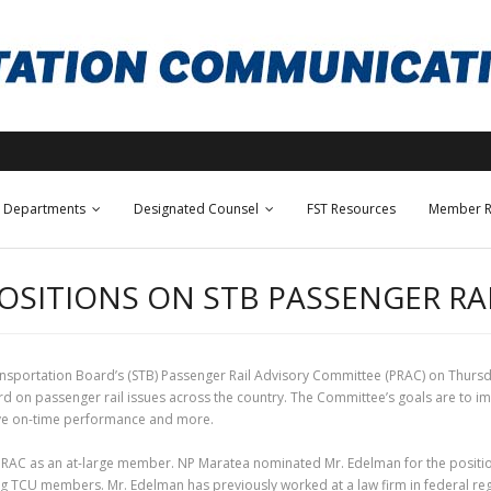
Departments
Designated Counsel
FST Resources
Member R
POSITIONS ON STB PASSENGER R
sportation Board’s (STB) Passenger Rail Advisory Committee (PRAC) on Thursd
n passenger rail issues across the country. The Committee’s goals are to imp
rove on-time performance and more.
RAC as an at-large member. NP Maratea nominated Mr. Edelman for the position 
ng TCU members. Mr. Edelman has previously worked at a law firm in federal regul