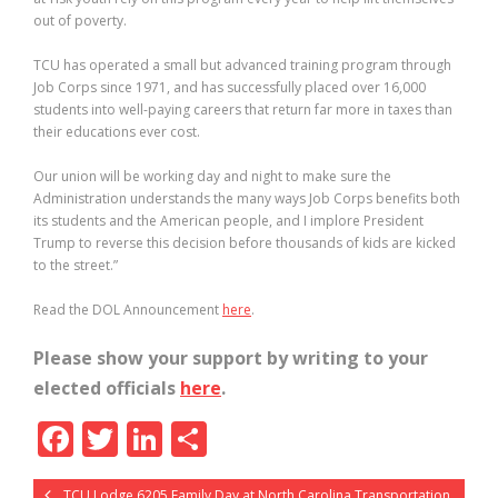
out of poverty.
TCU has operated a small but advanced training program through
Job Corps since 1971, and has successfully placed over 16,000
students into well-paying careers that return far more in taxes than
their educations ever cost.
Our union will be working day and night to make sure the
Administration understands the many ways Job Corps benefits both
its students and the American people, and I implore President
Trump to reverse this decision before thousands of kids are kicked
to the street.”
Read the DOL Announcement
here
.
Please show your support by writing to your
elected officials
here
.
F
T
Li
S
ac
w
n
h
TCU Lodge 6205 Family Day at North Carolina Transportation