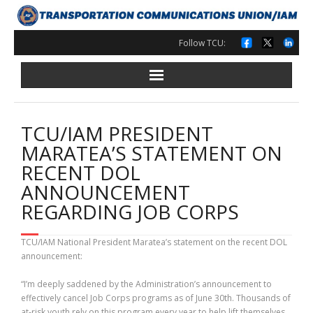
Skip
to
content
Follow TCU:
TCU/IAM PRESIDENT
MARATEA’S STATEMENT ON
RECENT DOL
ANNOUNCEMENT
REGARDING JOB CORPS
TCU/IAM National President Maratea’s statement on the recent DOL
announcement:
“I’m deeply saddened by the Administration’s announcement to
effectively cancel Job Corps programs as of June 30th. Thousands of
at-risk youth rely on this program every year to help lift themselves