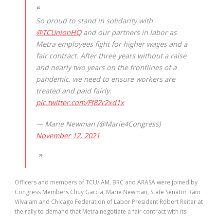
So proud to stand in solidarity with
@TCUnionHQ
and our partners in labor as
Metra employees fight for higher wages and a
fair contract. After three years without a raise
and nearly two years on the frontlines of a
pandemic, we need to ensure workers are
treated and paid fairly.
pic.twitter.com/Ff82r2xd1x
— Marie Newman (@Marie4Congress)
November 12, 2021
Officers and members of TCU/IAM, BRC and ARASA were joined by
Congress Members Chuy Garcia, Marie Newman, State Senator Ram
Vilvalam and Chicago Federation of Labor President Robert Reiter at
the rally to demand that Metra negotiate a fair contract with its