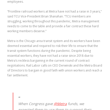
employees.
“Frontline railroad workers at Metra have not had a raise in 3 years,”
said TCU Vice-President Brian Shanahan. “TCU members are
struggling, working throughout this pandemic, Metra management
needs to come to the table and provide a fair contract these hard
working members deserve.”
Metra is the Chicago area transit system and its workers have been
deemed essential and required to risk their life to ensure that the
transit system functions during the pandemic. Despite being
essential workers, they have not had a raise since 2018 due to
Metra’s reckless bargaining in the current round of contract
negotiations. Rail Labor calls on CEO Derwinski and the Metra Board
of Directors to bargain in good faith with union workers and reach a
fair settlement.
When Congress gave
@Metra
funds, we
expected them to use them to support their