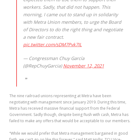
workers. Sadly, that did not happen. This
morning, I came out to stand up in solidarity
with Metra Union members, to urge the Board
of Directors to do the right thing and negotiate
a new fair contract.
pic.twitter.com/sDM7Pvk7IL
— Congressman Chuy García
(@RepChuyGarcia)
November 12, 2021
The nine railroad unions representing at Metra have been
negotiating with management since January 2019. During this time,
Metra has received massive financial support from the Federal
Government. Sadly though, despite being flush with cash, Metra has
failed to make any offers that would be acceptable to our members.
“While we would prefer that Metra management bargained in good
faith, we can’t go on like this forever,” said Matt Hollis, TCU Vice-