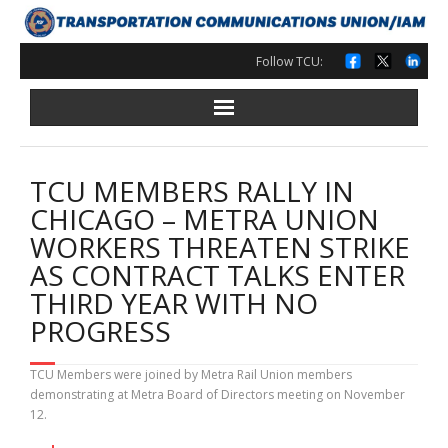
Skip
to
content
Follow TCU:
TCU MEMBERS RALLY IN
CHICAGO – METRA UNION
WORKERS THREATEN STRIKE
AS CONTRACT TALKS ENTER
THIRD YEAR WITH NO
PROGRESS
TCU Members were joined by Metra Rail Union members
demonstrating at Metra Board of Directors meeting on November
12.