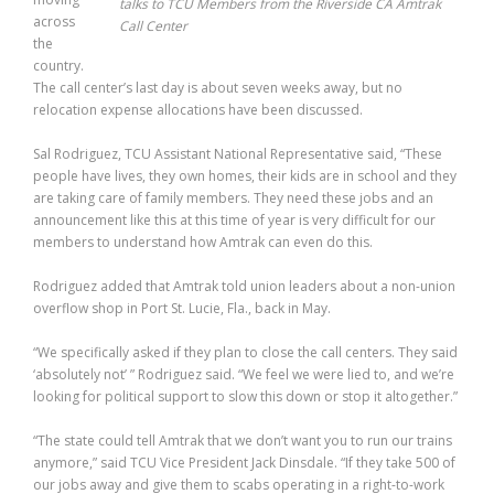
talks to TCU Members from the Riverside CA Amtrak
across
Call Center
the
country.
The call center’s last day is about seven weeks away, but no
relocation expense allocations have been discussed.
Sal Rodriguez, TCU Assistant National Representative said, “These
people have lives, they own homes, their kids are in school and they
are taking care of family members. They need these jobs and an
announcement like this at this time of year is very difficult for our
members to understand how Amtrak can even do this.
Rodriguez added that Amtrak told union leaders about a non-union
overflow shop in Port St. Lucie, Fla., back in May.
“We specifically asked if they plan to close the call centers. They said
‘absolutely not’ ” Rodriguez said. “We feel we were lied to, and we’re
looking for political support to slow this down or stop it altogether.”
“The state could tell Amtrak that we don’t want you to run our trains
anymore,” said TCU Vice President Jack Dinsdale. “If they take 500 of
our jobs away and give them to scabs operating in a right-to-work