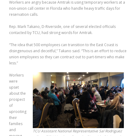
Workers are angry because Amtrak is using temporary workers at a
non-union call center in Florida who handle heavy traffic days for
reservation calls.
Rep. Mark Takano, D-Riverside, one of several elected officials
contacted by TCU, had strong words for Amtrak.
“The idea that 500 employees can transition to the East Coast is
disingenuous and deceitful,” Takano said. “This is an effort to reduce
union employees so they can contract out to part-timers who make
less.”
Workers
were
upset
about the
prospect
of
uprooting
their
families
and
TCU Assistant National Representative Sal Rodriguez
moving