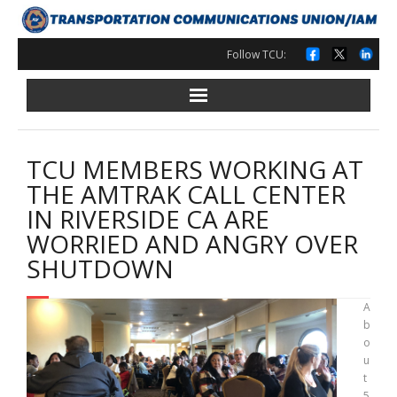
Skip
to
content
Follow TCU:
TCU MEMBERS WORKING AT
THE AMTRAK CALL CENTER
IN RIVERSIDE CA ARE
WORRIED AND ANGRY OVER
SHUTDOWN
A
b
o
u
t
5