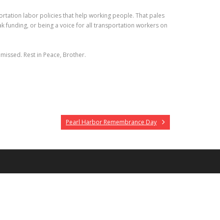
rtation labor policies that help working people. That pales
k funding, or being a voice for all transportation workers on
y missed. Rest in Peace, Brother.
Pearl Harbor Remembrance Day