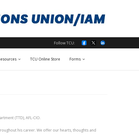
Follow TCU:
esources
TCU Online Store
Forms
artment (TTD), AFL-CIO.
oughout his career. We offer our hearts, thoughts and