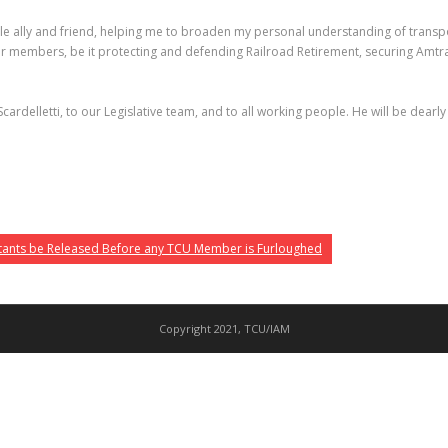
ble ally and friend, helping me to broaden my personal understanding of transpo
our members, be it protecting and defending Railroad Retirement, securing Amtra
Scardelletti, to our Legislative team, and to all working people. He will be dearl
tants be Released Before any TCU Member is Furloughed
Copyright 2021, TCU/IAM