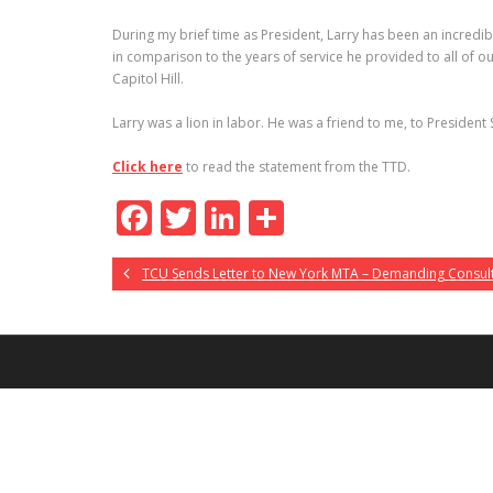
During my brief time as President, Larry has been an incredi
in comparison to the years of service he provided to all of 
Capitol Hill.
Larry was a lion in labor. He was a friend to me, to President 
Click here
to read the statement from the TTD.
F
T
Li
S
ac
w
n
h
TCU Sends Letter to New York MTA – Demanding Consul
e
itt
k
ar
b
er
e
e
o
dI
o
n
k