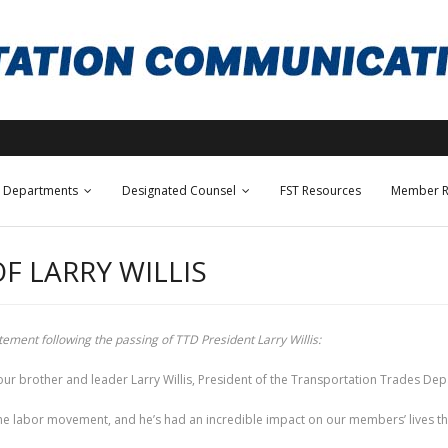
Departments
Designated Counsel
FST Resources
Member R
F LARRY WILLIS
ement following the passing of TTD President Larry Willis:
ur brother and leader Larry Willis, President of the Transportation Trades Dep
e labor movement, and he’s had an incredible impact on our members’ lives thr