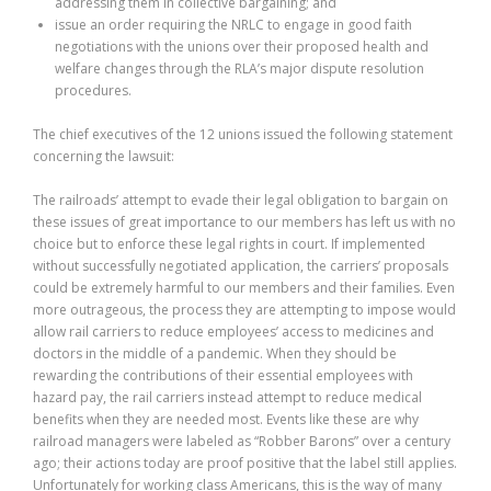
addressing them in collective bargaining; and
issue an order requiring the NRLC to engage in good faith
negotiations with the unions over their proposed health and
welfare changes through the RLA’s major dispute resolution
procedures.
The chief executives of the 12 unions issued the following statement
concerning the lawsuit:
The railroads’ attempt to evade their legal obligation to bargain on
these issues of great importance to our members has left us with no
choice but to enforce these legal rights in court. If implemented
without successfully negotiated application, the carriers’ proposals
could be extremely harmful to our members and their families. Even
more outrageous, the process they are attempting to impose would
allow rail carriers to reduce employees’ access to medicines and
doctors in the middle of a pandemic. When they should be
rewarding the contributions of their essential employees with
hazard pay, the rail carriers instead attempt to reduce medical
benefits when they are needed most. Events like these are why
railroad managers were labeled as “Robber Barons” over a century
ago; their actions today are proof positive that the label still applies.
Unfortunately for working class Americans, this is the way of many