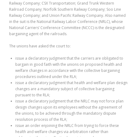
Railway Company; CSX Transportation; Grand Trunk Western
Railroad Company; Norfolk Southern Railway Company; Soo Line
Railway Company; and Union Pacific Railway Company. Also named
in the suit is the National Railway Labor Conference (NRLC), whose
National Carriers’ Conference Committee (NCCC) is the designated
bargaining agent of the railroads.
The unions have asked the court to:
issue a declaratory judgment that the carriers are obligated to
bargain in good faith with the unions on proposed health and
welfare changes in accordance with the collective bargaining
procedures outlined under the RLA;
issue a declaratory judgment that health and welfare plan design
changes are a mandatory subject of collective bargaining
pursuant to the RLA;
issue a declaratory judgment that the NRLC may not force plan
design changes upon its employees without the agreement of
the unions, to be achieved through the mandatory dispute
resolution process of the RLA;
issue an order enjoining the NRLC from trying to force these
health and welfare changes via arbitration rather than