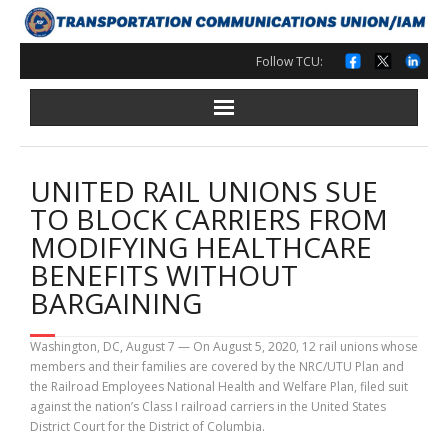
Skip
to
content
Follow TCU:
UNITED RAIL UNIONS SUE
TO BLOCK CARRIERS FROM
MODIFYING HEALTHCARE
BENEFITS WITHOUT
BARGAINING
Washington, DC, August 7 — On August 5, 2020, 12 rail unions whose
members and their families are covered by the NRC/UTU Plan and
the Railroad Employees National Health and Welfare Plan, filed suit
against the nation’s Class I railroad carriers in the United States
District Court for the District of Columbia.