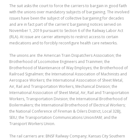
The suit asks the court to force the carriers to bargain in good faith
with the unions over mandatory subjects of bargaining. The involved
issues have been the subject of collective bargaining for decades
and are in fact part of the carriers’ bargaining notices served on
November 1, 2019 pursuant to Section 6 of the Railway Labor Act
(RLA). At issue are carrier attempts to restrict access to certain
medications and to forcibly reconfigure health care networks.
The unions are: the American Train Dispatchers Association; the
Brotherhood of Locomotive Engineers and Trainmen; the
Brotherhood of Maintenance of Way Employes; the Brotherhood of
Railroad Signalmen; the International Association of Machinists and
Aerospace Workers; the International Association of Sheet Metal,
Air, Rail and Transportation Workers, Mechanical Division; the
International Association of Sheet Metal, Air, Rail and Transportation
Workers, Transportation Division; the International Brotherhood of
Boilermakers; the International Brotherhood of Electrical Workers;
the National Conference of Fireman & Oilers District, Local 32BJ,
SEIU; the Transportation Communications Union/IAM; and the
Transport Workers Union.
The rail carriers are: BNSF Railway Company; Kansas City Southern