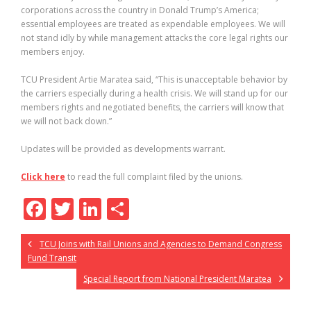
corporations across the country in Donald Trump’s America;
essential employees are treated as expendable employees. We will
not stand idly by while management attacks the core legal rights our
members enjoy.
TCU President Artie Maratea said, “This is unacceptable behavior by
the carriers especially during a health crisis. We will stand up for our
members rights and negotiated benefits, the carriers will know that
we will not back down.”
Updates will be provided as developments warrant.
Click here
to read the full complaint filed by the unions.
F
T
Li
S
ac
w
n
h
TCU Joins with Rail Unions and Agencies to Demand Congress
e
itt
k
ar
Fund Transit
b
er
e
e
Special Report from National President Maratea
o
dI