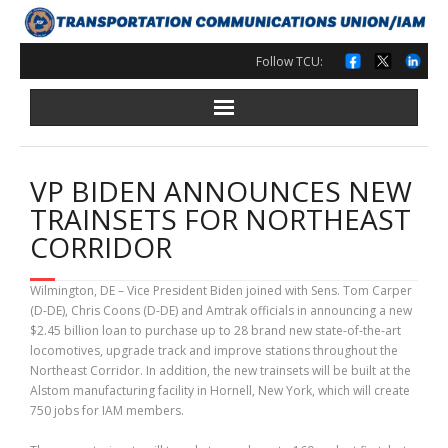
Skip
to
content
Follow TCU:
VP BIDEN ANNOUNCES NEW
TRAINSETS FOR NORTHEAST
CORRIDOR
Wilmington, DE – Vice President Biden joined with Sens. Tom Carper
(D-DE), Chris Coons (D-DE) and Amtrak officials in announcing a new
$2.45 billion loan to purchase up to 28 brand new state-of-the-art
locomotives, upgrade track and improve stations throughout the
Northeast Corridor. In addition, the new trainsets will be built at the
Alstom manufacturing facility in Hornell, New York, which will create
750 jobs for IAM members.