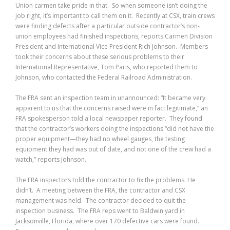
Union carmen take pride in that. So when someone isn’t doing the
job right, it’s important to call them on it. Recently at CSX, train crews
were finding defects after a particular outside contractor’s non-
union employees had finished inspections, reports Carmen Division
President and International Vice President Rich Johnson. Members
took their concerns about these serious problems to their
International Representative, Tom Paris, who reported them to
Johnson, who contacted the Federal Railroad Administration.
The FRA sent an inspection team in unannounced: “It became very
apparent to us that the concerns raised were in fact legitimate,” an
FRA spokesperson told a local newspaper reporter. They found
that the contractor’s workers doing the inspections “did not have the
proper equipment—they had no wheel gauges, the testing
equipment they had was out of date, and not one of the crew had a
watch,” reports Johnson.
The FRA inspectors told the contractor to fix the problems. He
didn’t. A meeting between the FRA, the contractor and CSX
management was held. The contractor decided to quit the
inspection business. The FRA reps went to Baldwin yard in
Jacksonville, Florida, where over 170 defective cars were found.