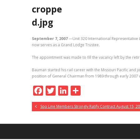
September 7, 2007
—Unit 320 International Representative 
now serves as a Grand Lodge Trustee.
The appointment was made to fill the vacancy left by the ret
Bauman started his rail career with the Missouri Pacific and 
position of General Chairman from 1989 through early 2007 
F
T
Li
S
ac
w
n
h
Soo Line Members Strongly Ratify Contract August 15, 2
e
itt
k
ar
b
er
e
e
o
dI