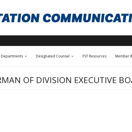
Departments
Designated Counsel
FST Resources
Member R
RMAN OF DIVISION EXECUTIVE B