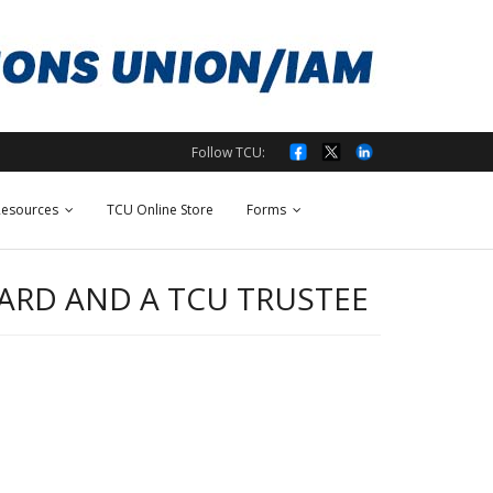
Follow TCU:
esources
TCU Online Store
Forms
OARD AND A TCU TRUSTEE