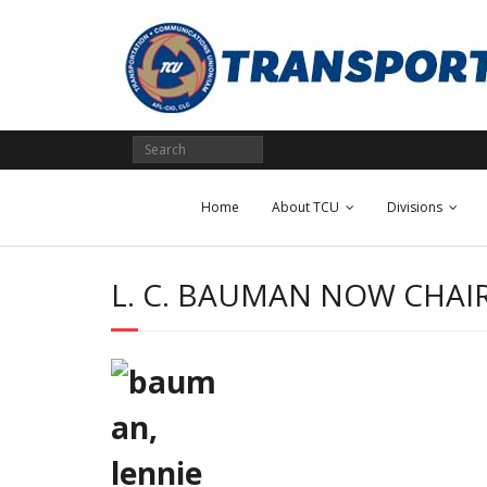
Skip
to
content
Home
About TCU
Divisions
L. C. BAUMAN NOW CHAI