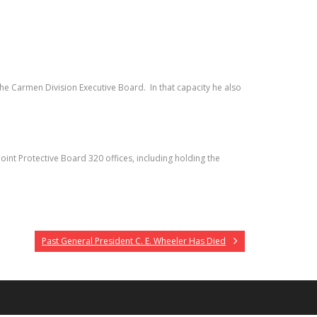
e Carmen Division Executive Board. In that capacity he also
int Protective Board 320 offices, including holding the
Past General President C. E. Wheeler Has Died