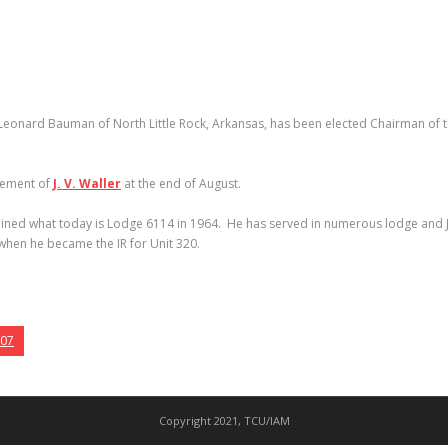
Leonard Bauman of North Little Rock, Arkansas, has been elected Chairman of th
irement of
J. V. Waller
at the end of August.
joined what today is Lodge 6114 in 1964. He has served in numerous lodge and Jo
when he became the IR for Unit 320.
007
Copyright 2021, TCU/IAM